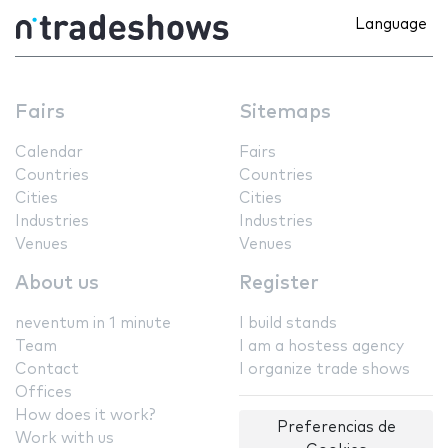
Language
Fairs
Sitemaps
Calendar
Fairs
Countries
Countries
Cities
Cities
Industries
Industries
Venues
Venues
About us
Register
neventum in 1 minute
I build stands
Team
I am a hostess agency
Contact
I organize trade shows
Offices
How does it work?
Preferencias de
Work with us