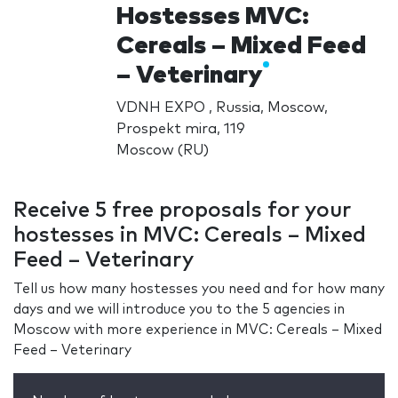
Hostesses MVC:
Cereals – Mixed Feed
– Veterinary
VDNH EXPO , Russia, Moscow,
Prospekt mira, 119
Moscow (RU)
Receive 5 free proposals for your
hostesses in MVC: Cereals – Mixed
Feed – Veterinary
Tell us how many hostesses you need and for how many
days and we will introduce you to the 5 agencies in
Moscow with more experience in MVC: Cereals – Mixed
Feed – Veterinary