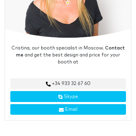
Cristina, our booth specialist in Moscow.
Contact
me
and get the best design and price for your
booth at
+34 933 32 67 60
Skype
Email