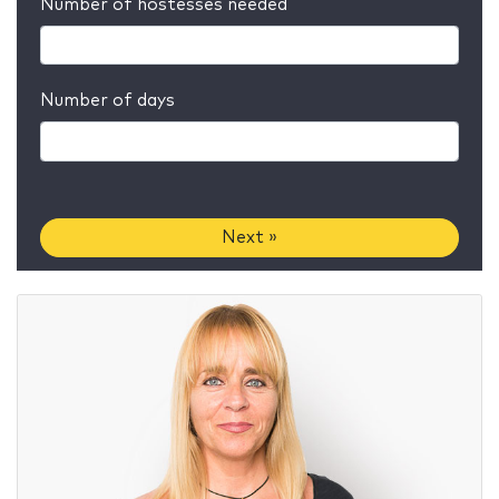
Number of hostesses needed
Number of days
Next »