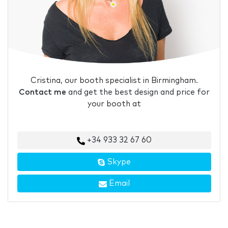
Cristina, our booth specialist in Birmingham.
Contact me
and get the best design and price for
your booth at
+34 933 32 67 60
Skype
Email