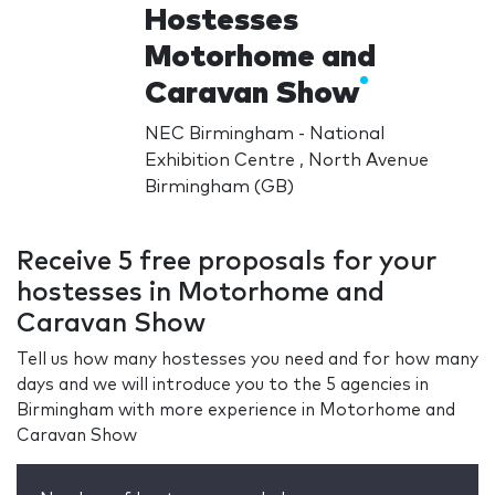
Hostesses
Motorhome and
Caravan Show
NEC Birmingham - National
Exhibition Centre , North Avenue
Birmingham (GB)
Receive 5 free proposals for your
hostesses in Motorhome and
Caravan Show
Tell us how many hostesses you need and for how many
days and we will introduce you to the 5 agencies in
Birmingham with more experience in Motorhome and
Caravan Show