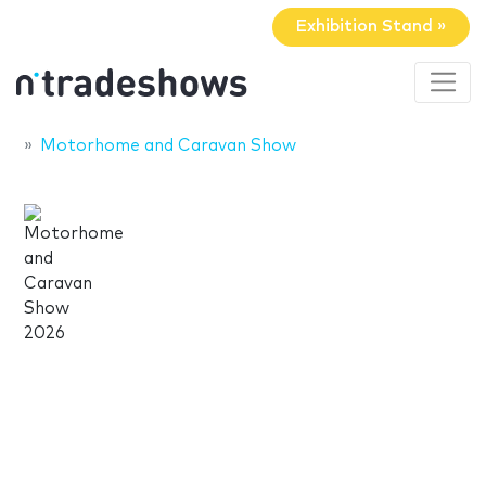
Exhibition Stand »
Motorhome and Caravan Show