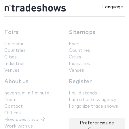
Language
Fairs
Sitemaps
Calendar
Fairs
Countries
Countries
Cities
Cities
Industries
Industries
Venues
Venues
About us
Register
neventum in 1 minute
I build stands
Team
I am a hostess agency
Contact
I organize trade shows
Offices
How does it work?
Preferencias de
Work with us