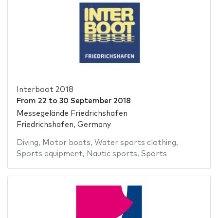
Interboot 2018
From
22
to
30 September 2018
Messegelände Friedrichshafen
Friedrichshafen, Germany
Diving
,
Motor boats
,
Water sports clothing
,
Sports equipment
,
Nautic sports
,
Sports