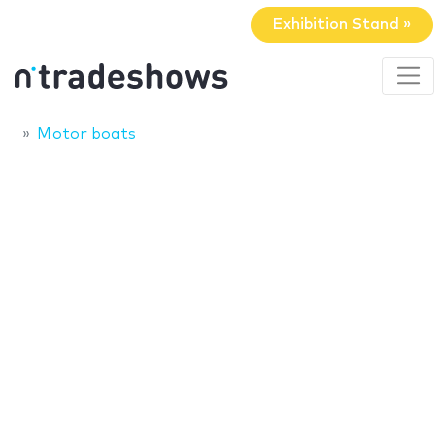
Exhibition Stand »
Motor boats