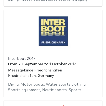
Interboot 2017
From
23 September
to
1 October 2017
Messegelände Friedrichshafen
Friedrichshafen, Germany
Diving
,
Motor boats
,
Water sports clothing
,
Sports equipment
,
Nautic sports
,
Sports