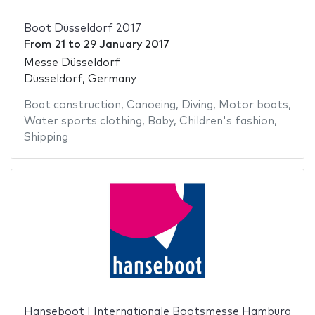
Boot Düsseldorf 2017
From
21
to
29 January 2017
Messe Düsseldorf
Düsseldorf, Germany
Boat construction
,
Canoeing
,
Diving
,
Motor boats
,
Water sports clothing
,
Baby
,
Children's fashion
,
Shipping
Hanseboot | Internationale Bootsmesse Hamburg