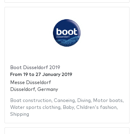
Boot Düsseldorf 2019
From
19
to
27 January 2019
Messe Düsseldorf
Düsseldorf, Germany
Boat construction
,
Canoeing
,
Diving
,
Motor boats
,
Water sports clothing
,
Baby
,
Children's fashion
,
Shipping