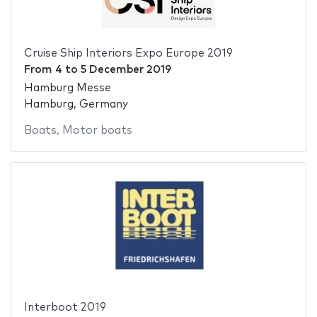
Cruise Ship Interiors Expo Europe 2019
From
4
to
5 December 2019
Hamburg Messe
Hamburg, Germany
Boats
,
Motor boats
Interboot 2019