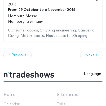
2016
From
29 October
to
6 November 2016
Hamburg Messe
Hamburg, Germany
Consumer goods
,
Shipping engineering
,
Canoeing
,
Diving
,
Motor boats
,
Nautic sports
,
Shipping
« Previous
Next »
Language
Fairs
Sitemaps
Calendar
Fairs