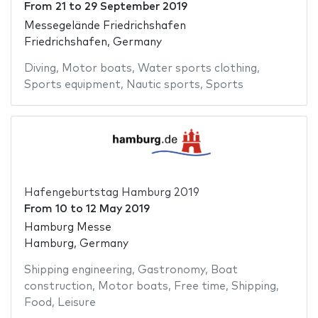
From
21
to
29 September 2019
Messegelände Friedrichshafen
Friedrichshafen, Germany
Diving
,
Motor boats
,
Water sports clothing
,
Sports equipment
,
Nautic sports
,
Sports
Hafengeburtstag Hamburg 2019
From
10
to
12 May 2019
Hamburg Messe
Hamburg, Germany
Shipping engineering
,
Gastronomy
,
Boat
construction
,
Motor boats
,
Free time
,
Shipping
,
Food
,
Leisure