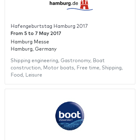
Hafengeburtstag Hamburg 2017
From
5
to
7 May 2017
Hamburg Messe
Hamburg, Germany
Shipping engineering
,
Gastronomy
,
Boat
construction
,
Motor boats
,
Free time
,
Shipping
,
Food
,
Leisure