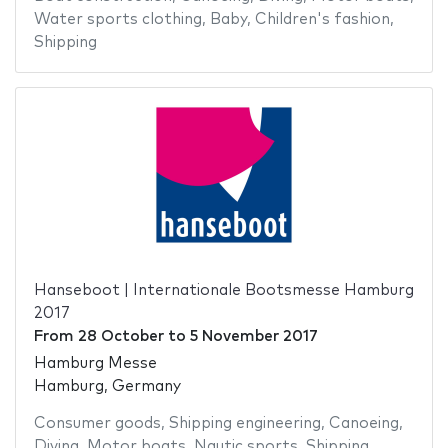
Water sports clothing
,
Baby
,
Children's fashion
,
Shipping
Hanseboot | Internationale Bootsmesse Hamburg
2017
From
28 October
to
5 November 2017
Hamburg Messe
Hamburg, Germany
Consumer goods
,
Shipping engineering
,
Canoeing
,
Diving
,
Motor boats
,
Nautic sports
,
Shipping