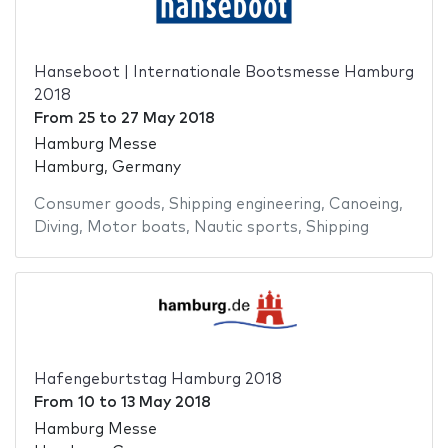
Hanseboot | Internationale Bootsmesse Hamburg
2018
From
25
to
27 May 2018
Hamburg Messe
Hamburg, Germany
Consumer goods
,
Shipping engineering
,
Canoeing
,
Diving
,
Motor boats
,
Nautic sports
,
Shipping
Hafengeburtstag Hamburg 2018
From
10
to
13 May 2018
Hamburg Messe