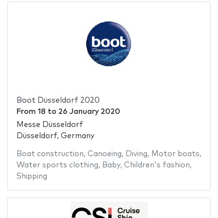
Boot Düsseldorf 2020
From
18
to
26 January 2020
Messe Düsseldorf
Düsseldorf, Germany
Boat construction
,
Canoeing
,
Diving
,
Motor boats
,
Water sports clothing
,
Baby
,
Children's fashion
,
Shipping