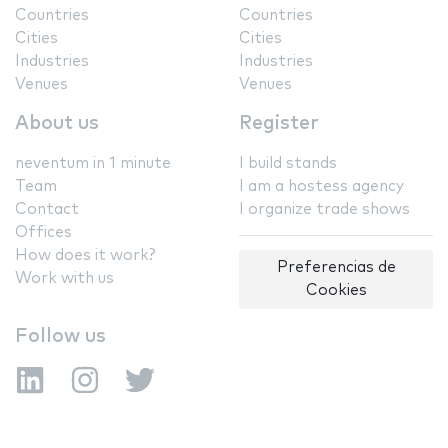
Countries
Countries
Cities
Cities
Industries
Industries
Venues
Venues
About us
Register
neventum in 1 minute
I build stands
Team
I am a hostess agency
Contact
I organize trade shows
Offices
How does it work?
Preferencias de
Work with us
Cookies
Follow us