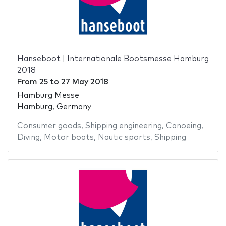
Hanseboot | Internationale Bootsmesse Hamburg
2018
From
25
to
27 May 2018
Hamburg Messe
Hamburg, Germany
Consumer goods
,
Shipping engineering
,
Canoeing
,
Diving
,
Motor boats
,
Nautic sports
,
Shipping