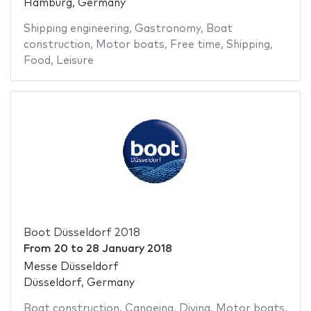
Hamburg, Germany
Shipping engineering
,
Gastronomy
,
Boat
construction
,
Motor boats
,
Free time
,
Shipping
,
Food
,
Leisure
Boot Düsseldorf 2018
From
20
to
28 January 2018
Messe Düsseldorf
Düsseldorf, Germany
Boat construction
,
Canoeing
,
Diving
,
Motor boats
,