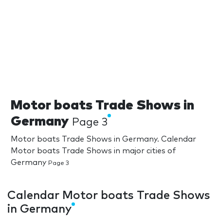
Motor boats Trade Shows in
Germany
Page 3
Motor boats Trade Shows in Germany. Calendar
Motor boats Trade Shows in major cities of
Germany
Page 3
Calendar Motor boats Trade Shows
in Germany