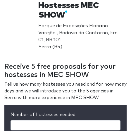
Hostesses MEC
SHOW
Parque de Exposições Floriano
Varejão , Rodovia do Contorno, km
01, BR 101
Serra (BR)
Receive 5 free proposals for your
hostesses in MEC SHOW
Tell us how many hostesses you need and for how many
days and we will introduce you to the 5 agencies in
Serra with more experience in MEC SHOW
Number of hostesses needed