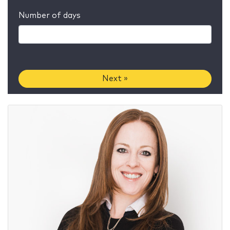
Number of days
Next »