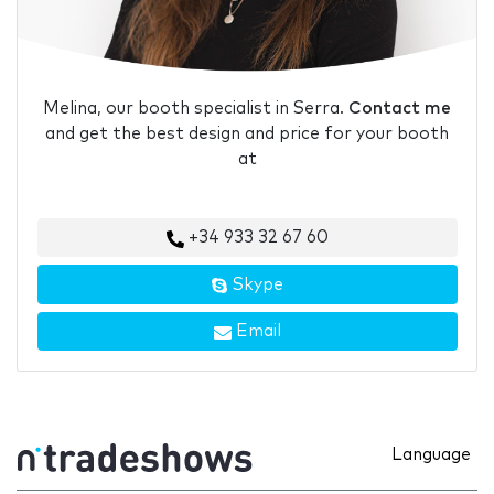
Melina, our booth specialist in Serra.
Contact me
and get the best design and price for your booth
at
+34 933 32 67 60
Skype
Email
Language