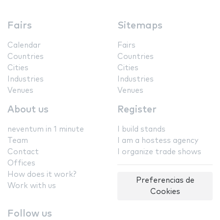
Fairs
Sitemaps
Calendar
Fairs
Countries
Countries
Cities
Cities
Industries
Industries
Venues
Venues
About us
Register
neventum in 1 minute
I build stands
Team
I am a hostess agency
Contact
I organize trade shows
Offices
How does it work?
Preferencias de
Work with us
Cookies
Follow us