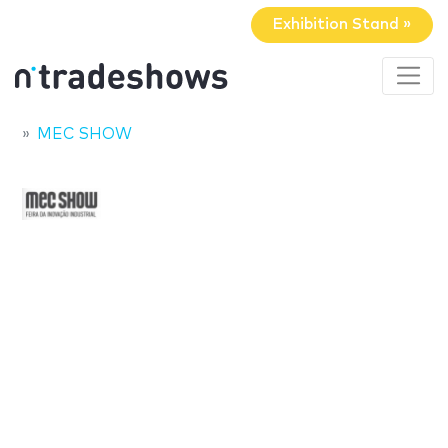
Exhibition Stand »
MEC SHOW