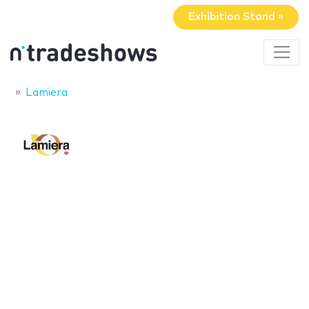
Exhibition Stand »
Lamiera