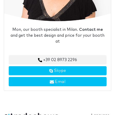
Mon, our booth specialist in Milan.
Contact me
and get the best design and price for your booth
at
+39 02 8973 2296
Skype
Email