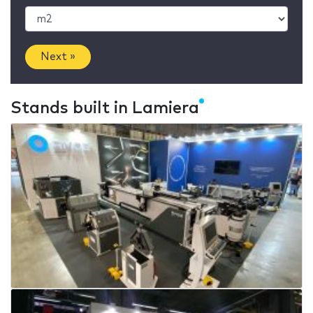
Next »
Stands built in Lamiera