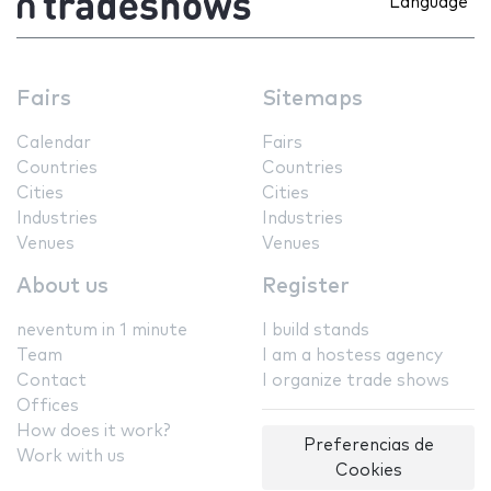
Language
Fairs
Sitemaps
Calendar
Fairs
Countries
Countries
Cities
Cities
Industries
Industries
Venues
Venues
About us
Register
neventum in 1 minute
I build stands
Team
I am a hostess agency
Contact
I organize trade shows
Offices
How does it work?
Preferencias de
Work with us
Cookies