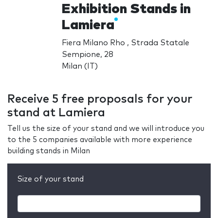
Exhibition Stands in
Lamiera
Fiera Milano Rho , Strada Statale
Sempione, 28
Milan (IT)
Receive 5 free proposals for your
stand at Lamiera
Tell us the size of your stand and we will introduce you
to the 5 companies available with more experience
building stands in Milan
Size of your stand