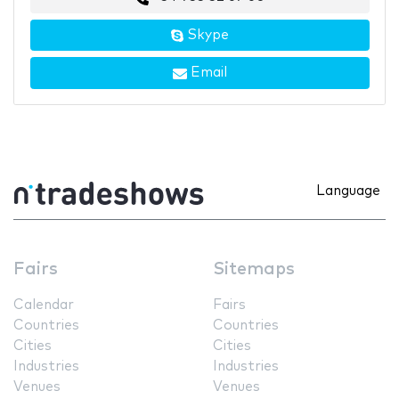
Skype
Email
Language
Fairs
Sitemaps
Calendar
Fairs
Countries
Countries
Cities
Cities
Industries
Industries
Venues
Venues