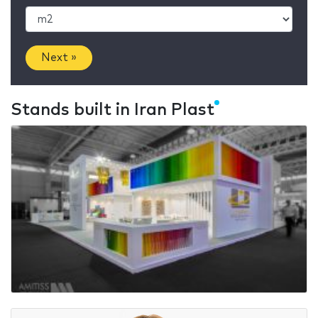
Next »
Stands built in Iran Plast