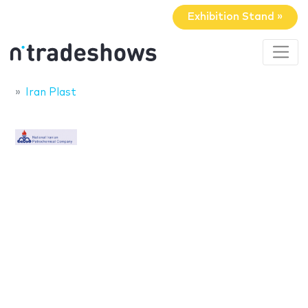
Exhibition Stand »
Iran Plast