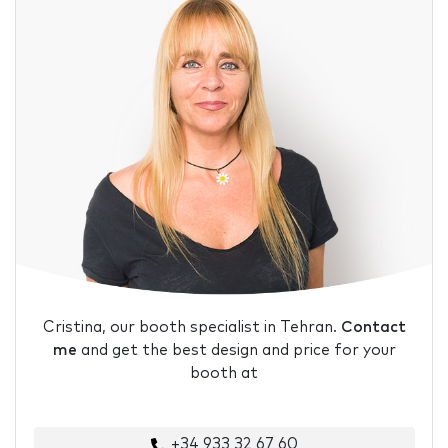
Cristina, our booth specialist in Tehran.
Contact
me
and get the best design and price for your
booth at
+34 933 32 67 60