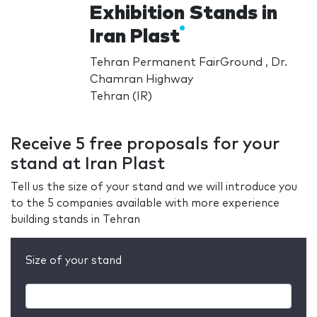
Exhibition Stands in
Iran Plast
Tehran Permanent FairGround , Dr.
Chamran Highway
Tehran (IR)
Receive 5 free proposals for your
stand at Iran Plast
Tell us the size of your stand and we will introduce you
to the 5 companies available with more experience
building stands in Tehran
Size of your stand