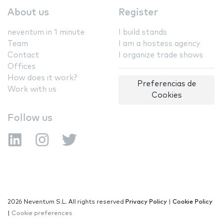
About us
Register
neventum in 1 minute
I build stands
Team
I am a hostess agency
Contact
I organize trade shows
Offices
How does it work?
Preferencias de
Work with us
Cookies
Follow us
2026 Neventum S.L. All rights reserved
Privacy Policy
|
Cookie Policy
|
Cookie preferences