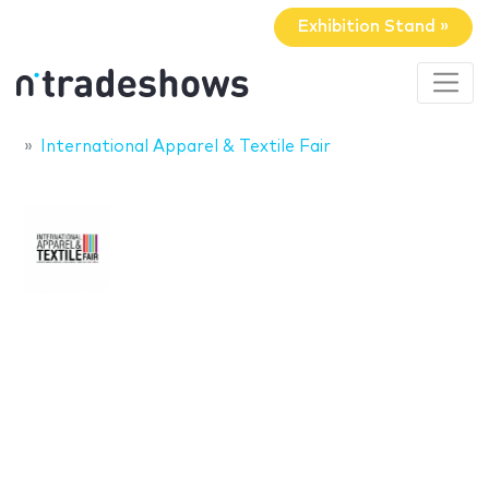
Exhibition Stand »
International Apparel & Textile Fair