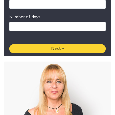
Number of days
Next »