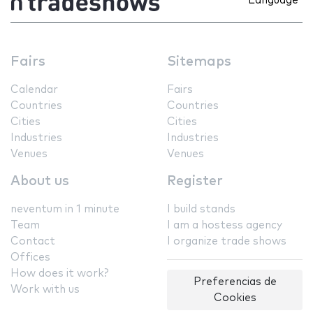
Language
Fairs
Sitemaps
Calendar
Fairs
Countries
Countries
Cities
Cities
Industries
Industries
Venues
Venues
About us
Register
neventum in 1 minute
I build stands
Team
I am a hostess agency
Contact
I organize trade shows
Offices
How does it work?
Preferencias de
Work with us
Cookies