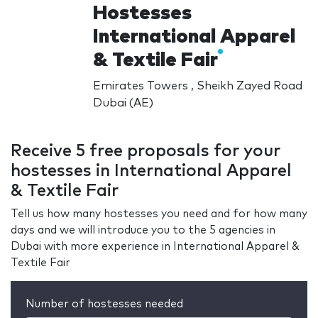
Hostesses
International Apparel
& Textile Fair
Emirates Towers , Sheikh Zayed Road
Dubai (AE)
Receive 5 free proposals for your
hostesses in International Apparel
& Textile Fair
Tell us how many hostesses you need and for how many
days and we will introduce you to the 5 agencies in
Dubai with more experience in International Apparel &
Textile Fair
Number of hostesses needed