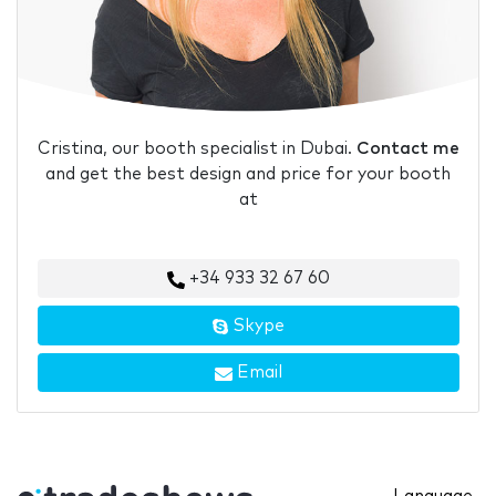
Cristina, our booth specialist in Dubai.
Contact me
and get the best design and price for your booth
at
+34 933 32 67 60
Skype
Email