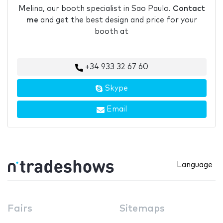
Melina, our booth specialist in Sao Paulo.
Contact
me
and get the best design and price for your
booth at
+34 933 32 67 60
Skype
Email
Language
Fairs
Sitemaps