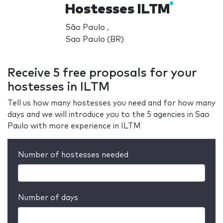
Hostesses ILTM
São Paulo ,
Sao Paulo (BR)
Receive 5 free proposals for your
hostesses in ILTM
Tell us how many hostesses you need and for how many
days and we will introduce you to the 5 agencies in Sao
Paulo with more experience in ILTM
Number of hostesses needed
Number of days