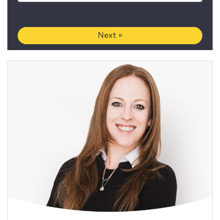
Next »