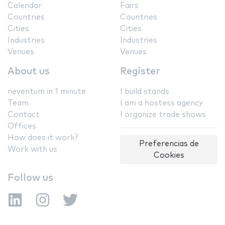
Calendar
Fairs
Countries
Countries
Cities
Cities
Industries
Industries
Venues
Venues
About us
Register
neventum in 1 minute
I build stands
Team
I am a hostess agency
Contact
I organize trade shows
Offices
How does it work?
Preferencias de
Work with us
Cookies
Follow us