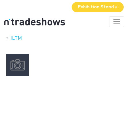
Exhibition Stand »
ILTM