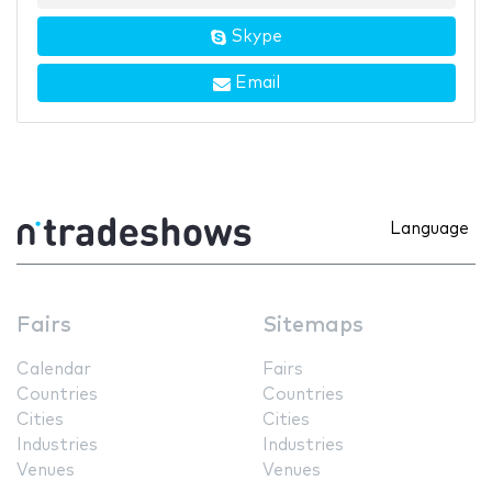
Skype
Email
Language
Fairs
Sitemaps
Calendar
Fairs
Countries
Countries
Cities
Cities
Industries
Industries
Venues
Venues