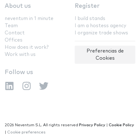
About us
Register
neventum in 1 minute
I build stands
Team
I am a hostess agency
Contact
I organize trade shows
Offices
How does it work?
Preferencias de
Work with us
Cookies
Follow us
2026 Neventum S.L. All rights reserved
Privacy Policy
|
Cookie Policy
|
Cookie preferences