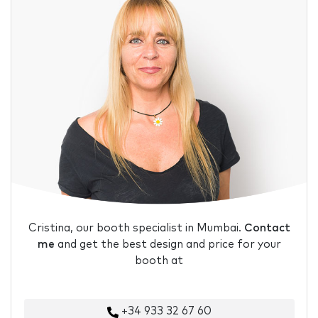
Cristina, our booth specialist in Mumbai.
Contact
me
and get the best design and price for your
booth at
+34 933 32 67 60