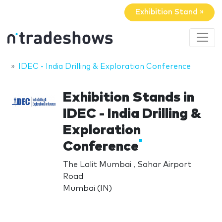
Exhibition Stand »
IDEC - India Drilling & Exploration Conference
Exhibition Stands in
IDEC - India Drilling &
Exploration
Conference
The Lalit Mumbai , Sahar Airport
Road
Mumbai (IN)