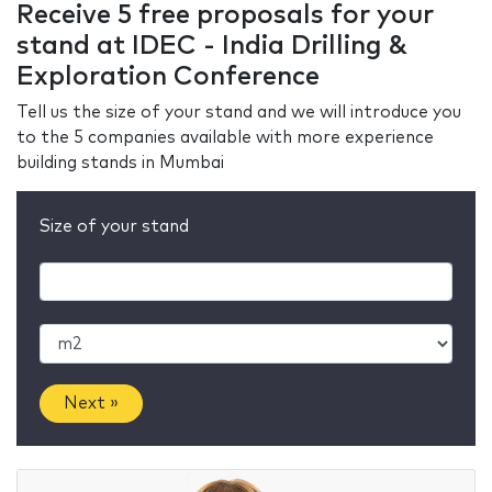
Receive 5 free proposals for your
stand at IDEC - India Drilling &
Exploration Conference
Tell us the size of your stand and we will introduce you
to the 5 companies available with more experience
building stands in Mumbai
Size of your stand
Next »