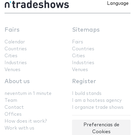
Language
Fairs
Sitemaps
Calendar
Fairs
Countries
Countries
Cities
Cities
Industries
Industries
Venues
Venues
About us
Register
neventum in 1 minute
I build stands
Team
I am a hostess agency
Contact
I organize trade shows
Offices
How does it work?
Preferencias de
Work with us
Cookies