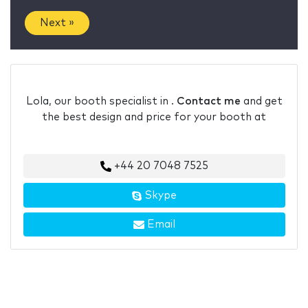
Next »
Lola, our booth specialist in .
Contact me
and get
the best design and price for your booth at
+44 20 7048 7525
Skype
Email