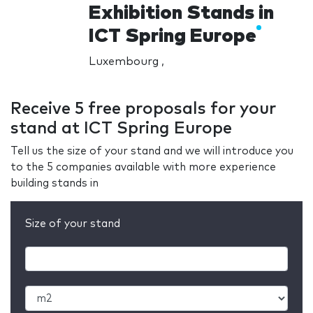
Exhibition Stands in
ICT Spring Europe
Luxembourg ,
Receive 5 free proposals for your
stand at ICT Spring Europe
Tell us the size of your stand and we will introduce you
to the 5 companies available with more experience
building stands in
Size of your stand