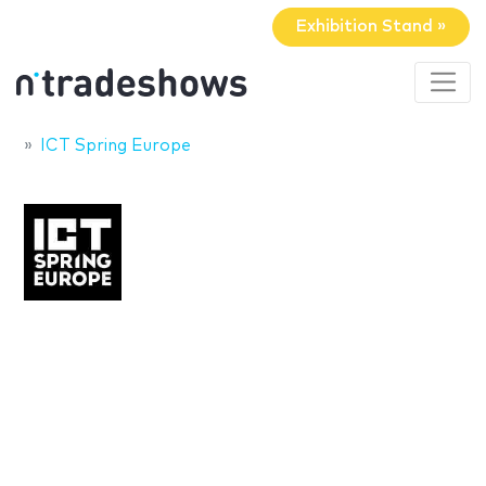
Exhibition Stand »
ICT Spring Europe