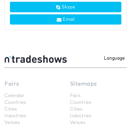
Skype
Email
Language
Fairs
Sitemaps
Calendar
Fairs
Countries
Countries
Cities
Cities
Industries
Industries
Venues
Venues