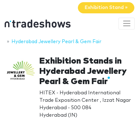
Exhibition Stand »
Hyderabad Jewellery Pearl & Gem Fair
Exhibition Stands in
Hyderabad Jewellery
Pearl & Gem Fair
HITEX - Hyderabad International
Trade Exposition Center , Izzat Nagar
Hyderabad - 500 084
Hyderabad (IN)