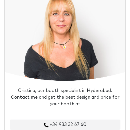
Cristina, our booth specialist in Hyderabad.
Contact me
and get the best design and price for
your booth at
+34 933 32 67 60