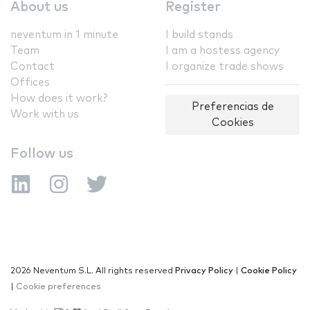
About us
Register
neventum in 1 minute
I build stands
Team
I am a hostess agency
Contact
I organize trade shows
Offices
How does it work?
Preferencias de
Work with us
Cookies
Follow us
2026 Neventum S.L. All rights reserved
Privacy Policy
|
Cookie Policy
|
Cookie preferences