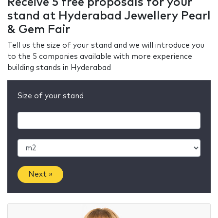
Receive 5 free proposals for your
stand at Hyderabad Jewellery Pearl
& Gem Fair
Tell us the size of your stand and we will introduce you
to the 5 companies available with more experience
building stands in Hyderabad
Size of your stand
Next »