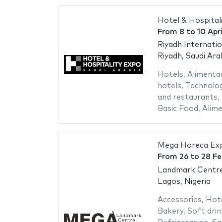
Hotel & Hospital
From
8
to
10 Apr
Riyadh Internati
Riyadh, Saudi Ara
Hotels
,
Alimenta
hotels
,
Technolog
and restaurants
,
Basic Food
,
Alime
Mega Horeca Ex
From
26
to
28 Fe
Landmark Centr
Lagos, Nigeria
Accessories
,
Hot
Bakery
,
Soft drin