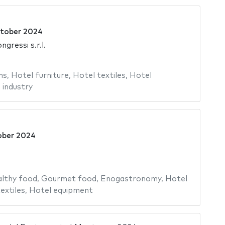
tober 2024
gressi s.r.l.
ms
,
Hotel furniture
,
Hotel textiles
,
Hotel
 industry
ober 2024
lthy food
,
Gourmet food
,
Enogastronomy
,
Hotel
extiles
,
Hotel equipment