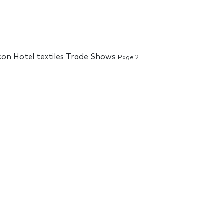
 con Hotel textiles Trade Shows
Page 2