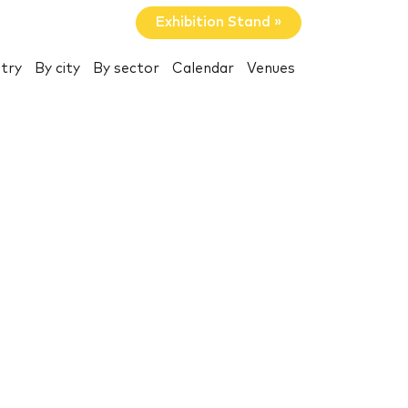
Exhibition Stand »
try
By city
By sector
Calendar
Venues