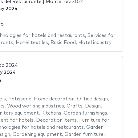
s del Restaurante | Monterrey 2024
ay 2024
co
hnologies for hotels and restaurants
,
Services for
urants
,
Hotel textiles
,
Basic Food
,
Hotel industry
po 2024
y 2024
e
els
,
Patisserie
,
Home decoration
,
Office design
,
ks
,
Wood working industries
,
Crafts
,
Design
,
nitary equipment
,
Kitchens
,
Garden furnishings
,
ent for hotels
,
Decoration items
,
Furniture for
nologies for hotels and restaurants
,
Garden
sign
,
Gardening equipment
,
Garden furniture
,