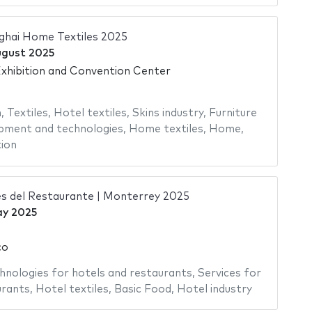
nghai Home Textiles 2025
ugust 2025
hibition and Convention Center
n
,
Textiles
,
Hotel textiles
,
Skins industry
,
Furniture
pment and technologies
,
Home textiles
,
Home
,
ion
s del Restaurante | Monterrey 2025
ay 2025
co
hnologies for hotels and restaurants
,
Services for
urants
,
Hotel textiles
,
Basic Food
,
Hotel industry