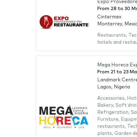
Expo Proveedore
From
28
to
30 M
Cintermex
Monterrey, Mexi
Restaurants
,
Tec
hotels and resta
Mega Horeca Ex
From
21
to
23 Ma
Landmark Centr
Lagos, Nigeria
Accessories
,
Hot
Bakery
,
Soft drin
Refrigeration
,
Sa
Furniture
,
Equipm
restaurants
,
Tech
plants
,
Garden de