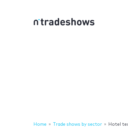
Home
Trade shows by sector
Hotel te