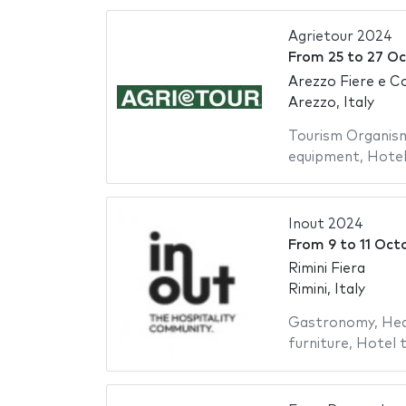
Agrietour 2024
From
25
to
27 Oc
Arezzo Fiere e Con
Arezzo, Italy
Tourism Organis
equipment
,
Hotel
Inout 2024
From
9
to
11 Oct
Rimini Fiera
Rimini, Italy
Gastronomy
,
Hea
furniture
,
Hotel t