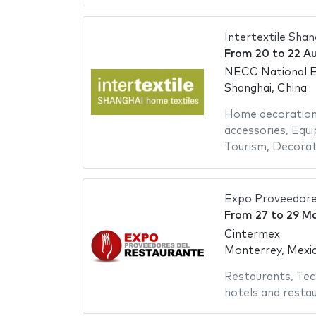
Intertextile Sha
From
20
to
22 A
NECC National Ex
Shanghai, China
Home decoratio
accessories
,
Equi
Tourism
,
Decorat
Expo Proveedore
From
27
to
29 M
Cintermex
Monterrey, Mexi
Restaurants
,
Tec
hotels and resta