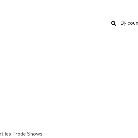
Search
By coun
xtiles Trade Shows