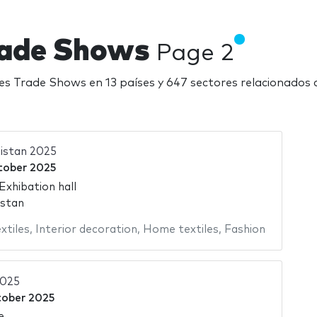
Trade Shows
Page 2
iles Trade Shows en 13 países y 647 sectores relacionados
istan 2025
tober 2025
Exhibation hall
istan
xtiles
,
Interior decoration
,
Home textiles
,
Fashion
2025
tober 2025
e