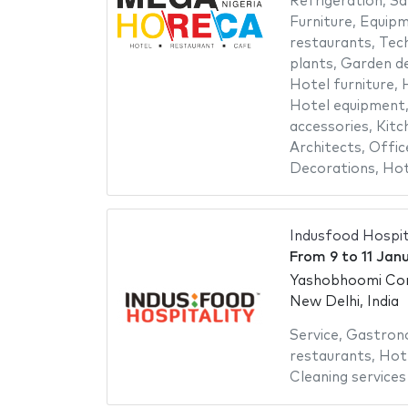
Refrigeration
,
Sa
Furniture
,
Equipm
restaurants
,
Tech
plants
,
Garden de
Hotel furniture
,
H
Hotel equipment
accessories
,
Kitc
Architects
,
Offic
Decorations
,
Hot
Indusfood Hospit
From
9
to
11 Jan
Yashobhoomi Con
New Delhi, India
Service
,
Gastron
restaurants
,
Hote
Cleaning services