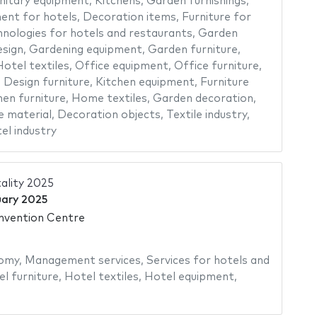
nitary equipment
,
Kitchens
,
Garden furnishings
,
ent for hotels
,
Decoration items
,
Furniture for
nologies for hotels and restaurants
,
Garden
sign
,
Gardening equipment
,
Garden furniture
,
otel textiles
,
Office equipment
,
Office furniture
,
,
Design furniture
,
Kitchen equipment
,
Furniture
hen furniture
,
Home textiles
,
Garden decoration
,
e material
,
Decoration objects
,
Textile industry
,
el industry
ality 2025
uary 2025
vention Centre
omy
,
Management services
,
Services for hotels and
l furniture
,
Hotel textiles
,
Hotel equipment
,