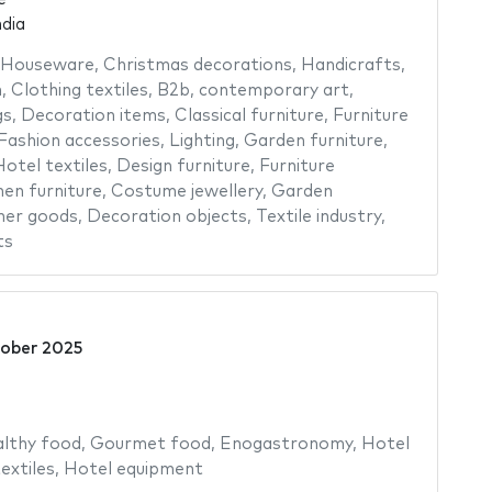
dia
Houseware
,
Christmas decorations
,
Handicrafts
,
n
,
Clothing textiles
,
B2b
,
contemporary art
,
gs
,
Decoration items
,
Classical furniture
,
Furniture
Fashion accessories
,
Lighting
,
Garden furniture
,
otel textiles
,
Design furniture
,
Furniture
hen furniture
,
Costume jewellery
,
Garden
her goods
,
Decoration objects
,
Textile industry
,
ts
ober 2025
lthy food
,
Gourmet food
,
Enogastronomy
,
Hotel
extiles
,
Hotel equipment