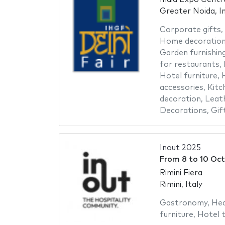
Greater Noida, In
Corporate gifts
,
Home decoratio
Garden furnishin
for restaurants
,
Hotel furniture
,
H
accessories
,
Kitc
decoration
,
Leat
Decorations
,
Gif
Inout 2025
From
8
to
10 Oct
Rimini Fiera
Rimini, Italy
Gastronomy
,
Hea
furniture
,
Hotel t