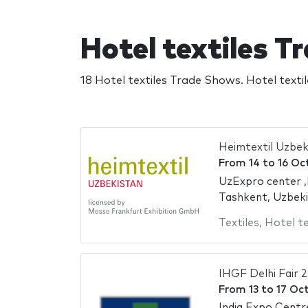
Hotel textiles 
18 Hotel textiles Trade Shows. Hotel text
Heimtextil Uzbek
From
14
to
16 Oc
UzExpro center ,
Tashkent, Uzbek
Textiles
,
Hotel te
IHGF Delhi Fair 
From
13
to
17 Oc
India Expo Centr