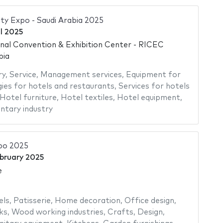
ity Expo - Saudi Arabia 2025
il 2025
onal Convention & Exhibition Center - RICEC
bia
ry
,
Service
,
Management services
,
Equipment for
ies for hotels and restaurants
,
Services for hotels
Hotel furniture
,
Hotel textiles
,
Hotel equipment
,
ntary industry
po 2025
bruary 2025
e
els
,
Patisserie
,
Home decoration
,
Office design
,
ks
,
Wood working industries
,
Crafts
,
Design
,