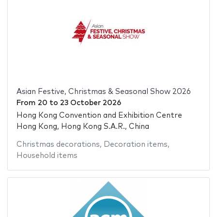
Asian Festive, Christmas & Seasonal Show 2026
From
20
to
23 October 2026
Hong Kong Convention and Exhibition Centre
Hong Kong, Hong Kong S.A.R., China
Christmas decorations
,
Decoration items
,
Household items