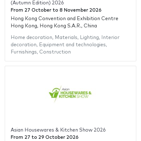
(Autumn Edition) 2026
From
27 October
to
8 November 2026
Hong Kong Convention and Exhibition Centre
Hong Kong, Hong Kong S.A.R., China
Home decoration
,
Materials
,
Lighting
,
Interior
decoration
,
Equipment and technologies
,
Furnishings
,
Construction
Asian Housewares & Kitchen Show 2026
From
27
to
29 October 2026