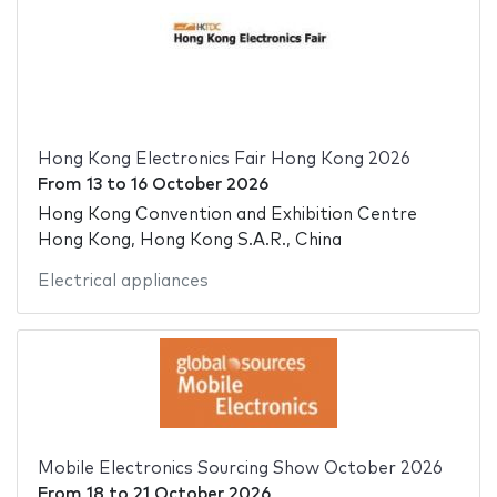
Hong Kong Electronics Fair Hong Kong 2026
From
13
to
16 October 2026
Hong Kong Convention and Exhibition Centre
Hong Kong, Hong Kong S.A.R., China
Electrical appliances
Mobile Electronics Sourcing Show October 2026
From
18
to
21 October 2026