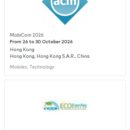
MobiCom 2026
From
26
to
30 October 2026
Hong Kong
Hong Kong, Hong Kong S.A.R., China
Mobiles
,
Technology