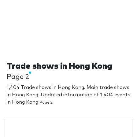
Trade shows in Hong Kong
Page 2
1,404 Trade shows in Hong Kong. Main trade shows
in Hong Kong. Updated information of 1,404 events
in Hong Kong
Page 2