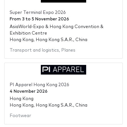
Super Terminal Expo 2026
From
3
to
5 November 2026
AsiaWorld-Expo & Hong Kong Convention &
Exhibition Centre
Hong Kong, Hong Kong S.A.R., China
Transport and logistics
,
Planes
PI Apparel Hong Kong 2026
4 November 2026
Hong Kong
Hong Kong, Hong Kong S.A.R., China
Footwear