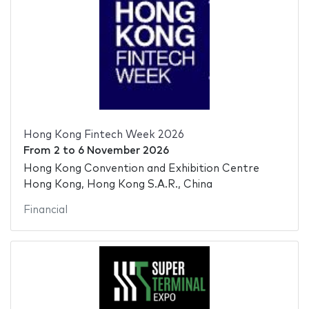
Hong Kong Fintech Week 2026
From
2
to
6 November 2026
Hong Kong Convention and Exhibition Centre
Hong Kong, Hong Kong S.A.R., China
Financial