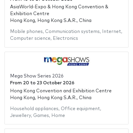
AsiaWorld-Expo & Hong Kong Convention &
Exhibition Centre
Hong Kong, Hong Kong S.A.R., China
Mobile phones
,
Communication systems
,
Internet
,
Computer science
,
Electronics
Mega Show Series 2026
From
20
to
23 October 2026
Hong Kong Convention and Exhibition Centre
Hong Kong, Hong Kong S.A.R., China
Household appliances
,
Office equipment
,
Jewellery
,
Games
,
Home