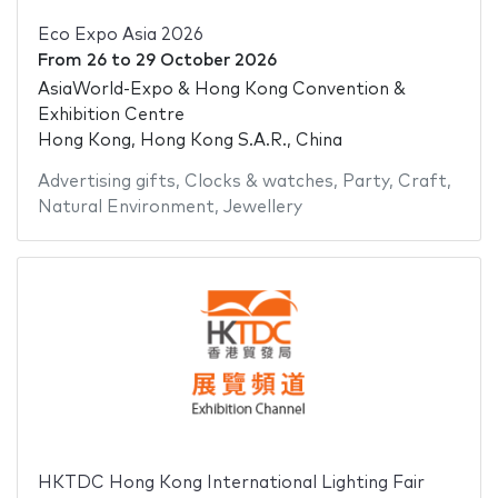
Eco Expo Asia 2026
From
26
to
29 October 2026
AsiaWorld-Expo & Hong Kong Convention &
Exhibition Centre
Hong Kong, Hong Kong S.A.R., China
Advertising gifts
,
Clocks & watches
,
Party
,
Craft
,
Natural Environment
,
Jewellery
HKTDC Hong Kong International Lighting Fair