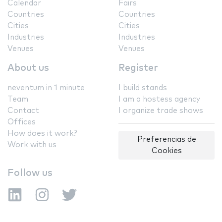
Calendar
Fairs
Countries
Countries
Cities
Cities
Industries
Industries
Venues
Venues
About us
Register
neventum in 1 minute
I build stands
Team
I am a hostess agency
Contact
I organize trade shows
Offices
How does it work?
Preferencias de
Work with us
Cookies
Follow us