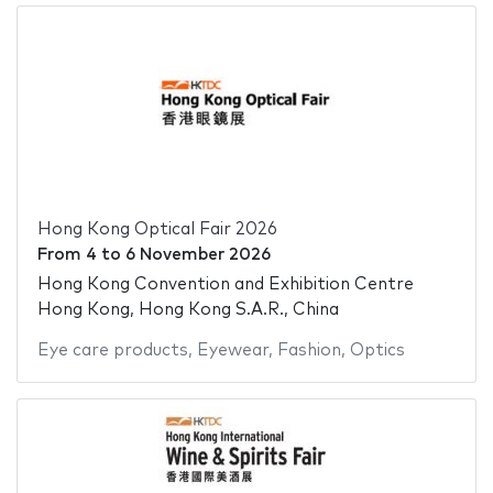
Hong Kong Optical Fair 2026
From
4
to
6 November 2026
Hong Kong Convention and Exhibition Centre
Hong Kong, Hong Kong S.A.R., China
Eye care products
,
Eyewear
,
Fashion
,
Optics