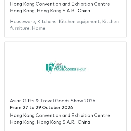
Hong Kong Convention and Exhibition Centre
Hong Kong, Hong Kong S.A.R., China
Houseware
,
Kitchens
,
Kitchen equipment
,
Kitchen
furniture
,
Home
Asian Gifts & Travel Goods Show 2026
From
27
to
29 October 2026
Hong Kong Convention and Exhibition Centre
Hong Kong, Hong Kong S.A.R., China