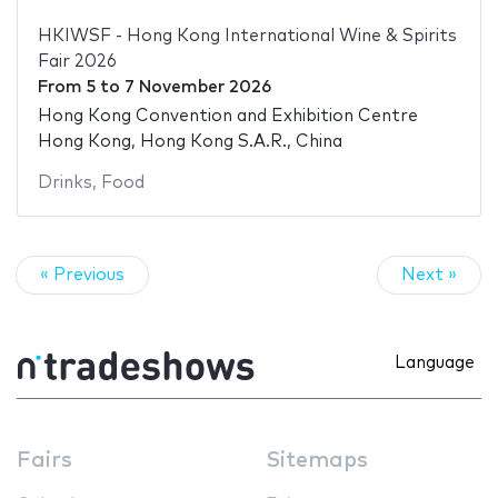
HKIWSF - Hong Kong International Wine & Spirits
Fair 2026
From
5
to
7 November 2026
Hong Kong Convention and Exhibition Centre
Hong Kong, Hong Kong S.A.R., China
Drinks
,
Food
« Previous
Next »
Language
Fairs
Sitemaps