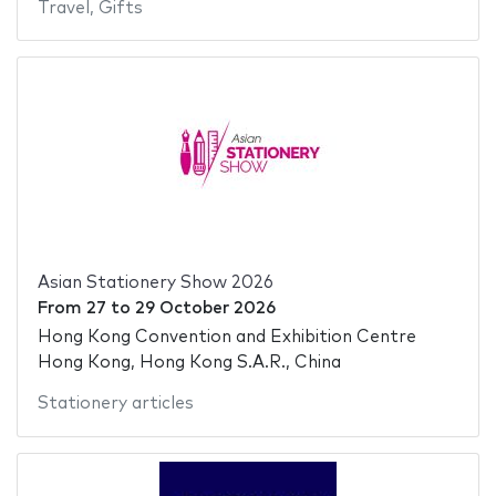
Travel
,
Gifts
Asian Stationery Show 2026
From
27
to
29 October 2026
Hong Kong Convention and Exhibition Centre
Hong Kong, Hong Kong S.A.R., China
Stationery articles