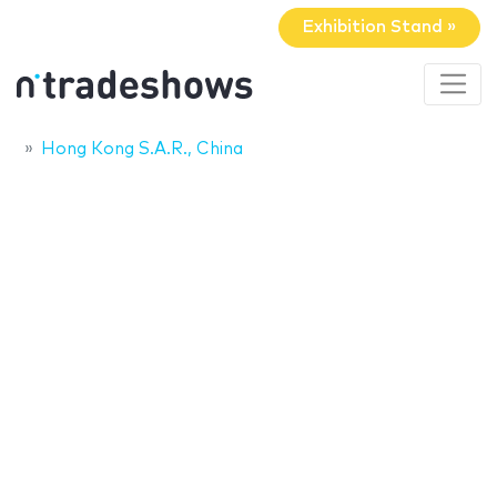
Exhibition Stand »
Hong Kong S.A.R., China