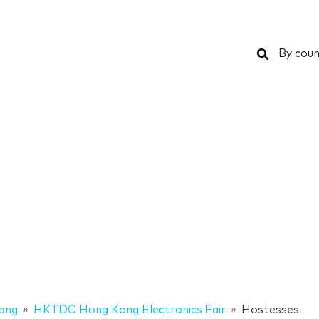
Search
By coun
ong
HKTDC Hong Kong Electronics Fair
Hostesses