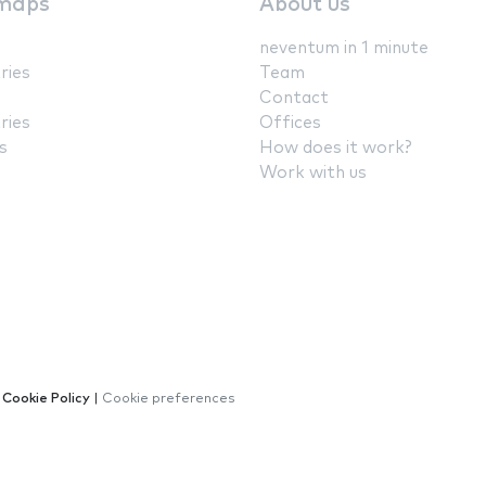
maps
About us
neventum in 1 minute
ries
Team
Contact
ries
Offices
s
How does it work?
Work with us
|
Cookie Policy
|
Cookie preferences