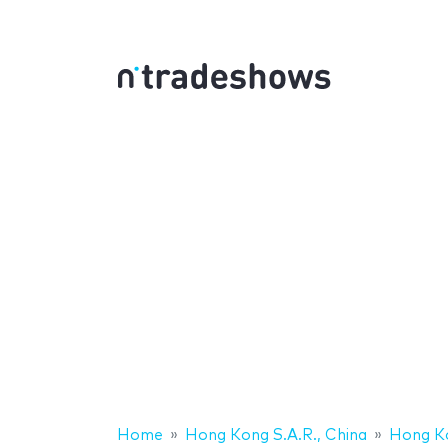
Home
Hong Kong S.A.R., China
Hong K