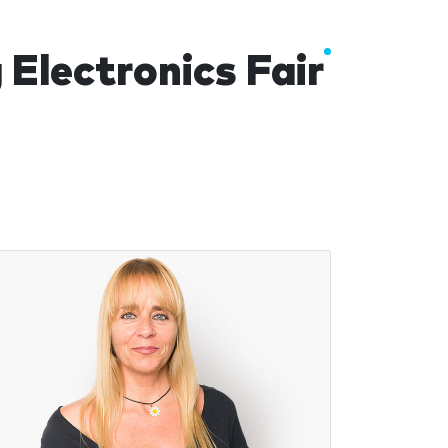
lectronics Fair