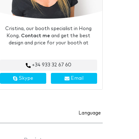
Cristina, our booth specialist in Hong
Kong.
Contact me
and get the best
design and price for your booth at
+34 933 32 67 60
Skype
Email
Language