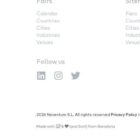
Fairs
Site
Calendar
Fairs
Countries
Count
Cities
Cities
Industries
Indust
Venues
Venue
Follow us
2026 Neventum S.L. All rights reserved
Privacy Policy