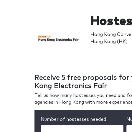
Hostes
Hong Kong Convent
Hong Kong (HK)
Receive 5 free proposals fo
Kong Electronics Fair
Tell us how many hostesses you need and fo
agencies in Hong Kong with more experienc
Number of hostesses needed
Nu