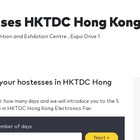
ses HKTDC Hong Kong E
ion and Exhibition Centre , Expo Drive 1
r your hostesses in HKTDC Hong
r how many days and we will introduce you to the 5
e in HKTDC Hong Kong Electronics Fair
mber of days
Next »