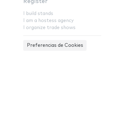
Register
I build stands
I am a hostess agency
I organize trade shows
Preferencias de Cookies