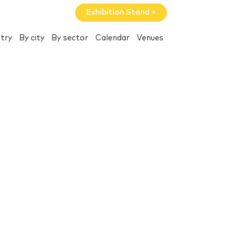
Exhibition Stand »
try
By city
By sector
Calendar
Venues