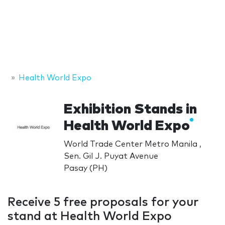
Health World Expo
Exhibition Stands in
Health World Expo
World Trade Center Metro Manila ,
Sen. Gil J. Puyat Avenue
Pasay (PH)
Receive 5 free proposals for your
stand at Health World Expo