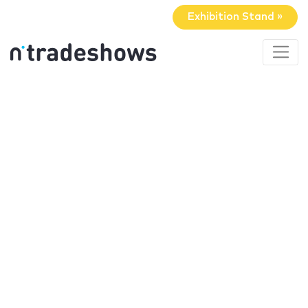
Exhibition Stand »