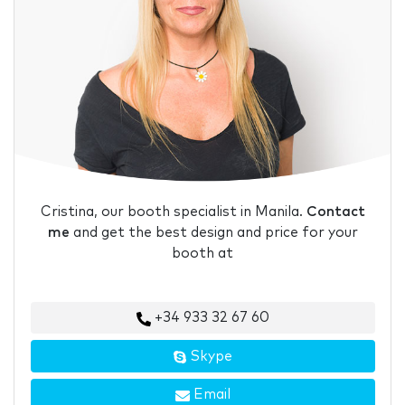
Cristina, our booth specialist in Manila.
Contact
me
and get the best design and price for your
booth at
+34 933 32 67 60
Skype
Email