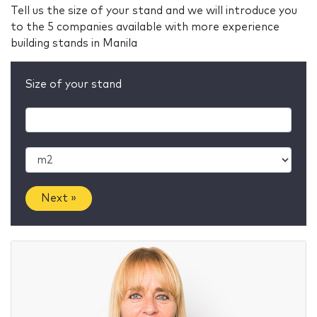
Tell us the size of your stand and we will introduce you
to the 5 companies available with more experience
building stands in Manila
Size of your stand
Next »