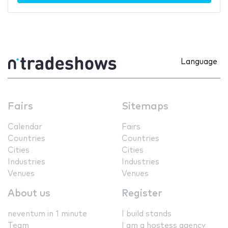
Language
Fairs
Sitemaps
Calendar
Fairs
Countries
Countries
Cities
Cities
Industries
Industries
Venues
Venues
About us
Register
neventum in 1 minute
I build stands
Team
I am a hostess agency