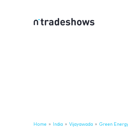
Home
India
Vijayawada
Green Energy