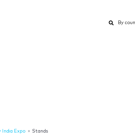
Search
By coun
 India Expo
Stands