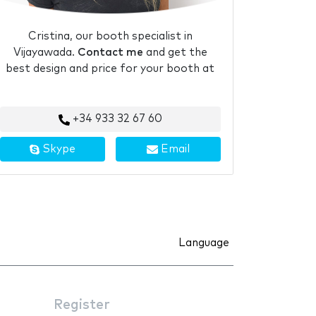
Cristina, our booth specialist in
Vijayawada.
Contact me
and get the
best design and price for your booth at
+34 933 32 67 60
Skype
Email
Language
Register