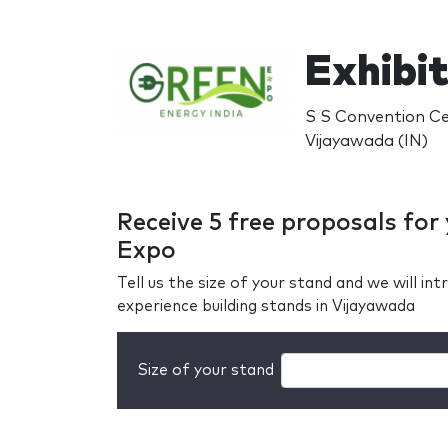
Exhibit
S S Convention Ce
Vijayawada (IN)
Receive 5 free proposals for
Expo
Tell us the size of your stand and we will i
experience building stands in Vijayawada
Size of your stand