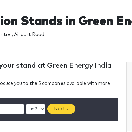
ion Stands in Green En
ntre , Airport Road
 your stand at Green Energy India
ntroduce you to the 5 companies available with more
Next »