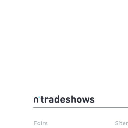
Fairs
Site