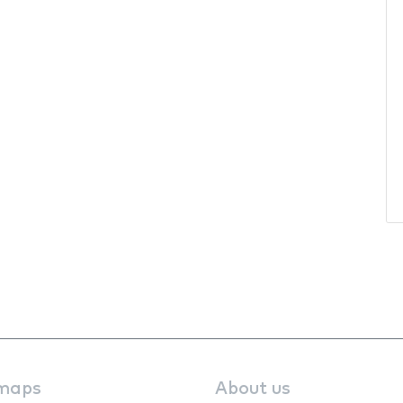
maps
About us