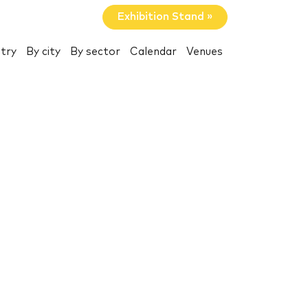
Exhibition Stand »
try
By city
By sector
Calendar
Venues