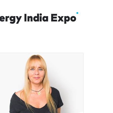
ergy India Expo