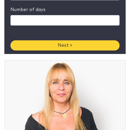
Number of days
Next »