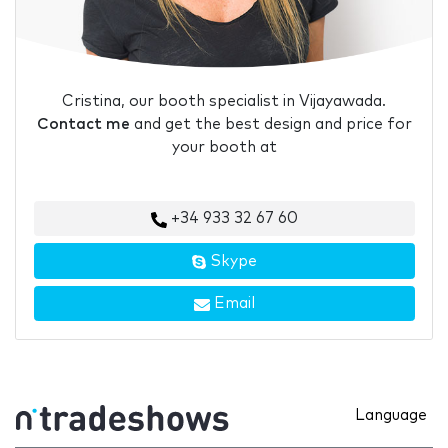
Cristina, our booth specialist in Vijayawada.
Contact me
and get the best design and price for
your booth at
+34 933 32 67 60
Skype
Email
Language