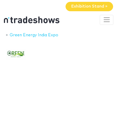
Exhibition Stand »
Green Energy India Expo