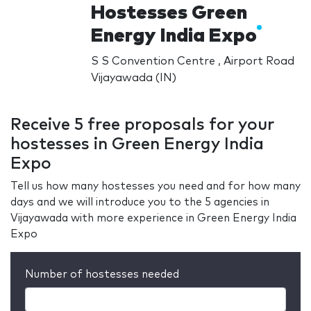
Hostesses Green
Energy India Expo
S S Convention Centre , Airport Road
Vijayawada (IN)
Receive 5 free proposals for your
hostesses in Green Energy India
Expo
Tell us how many hostesses you need and for how many
days and we will introduce you to the 5 agencies in
Vijayawada with more experience in Green Energy India
Expo
Number of hostesses needed