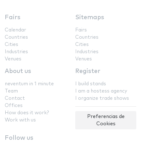
Fairs
Sitemaps
Calendar
Fairs
Countries
Countries
Cities
Cities
Industries
Industries
Venues
Venues
About us
Register
neventum in 1 minute
I build stands
Team
I am a hostess agency
Contact
I organize trade shows
Offices
How does it work?
Preferencias de
Work with us
Cookies
Follow us