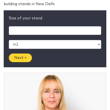
building stands in New Delhi
Size of your stand
Next »