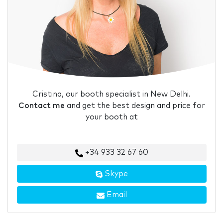
Cristina, our booth specialist in New Delhi.
Contact me
and get the best design and price for
your booth at
+34 933 32 67 60
Skype
Email