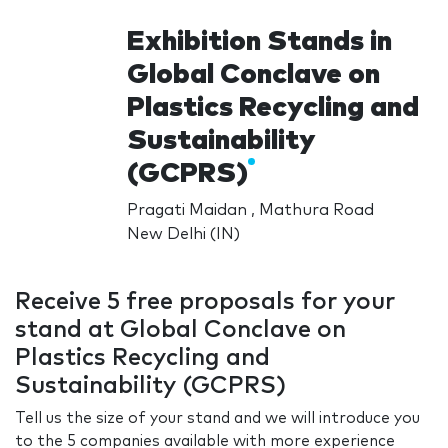
Exhibition Stands in
Global Conclave on
Plastics Recycling and
Sustainability
(GCPRS)
Pragati Maidan , Mathura Road
New Delhi (IN)
Receive 5 free proposals for your
stand at Global Conclave on
Plastics Recycling and
Sustainability (GCPRS)
Tell us the size of your stand and we will introduce you
to the 5 companies available with more experience