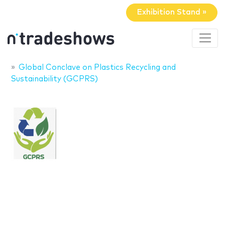
Exhibition Stand »
Global Conclave on Plastics Recycling and
Sustainability (GCPRS)