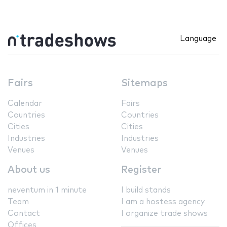
Language
Fairs
Sitemaps
Calendar
Fairs
Countries
Countries
Cities
Cities
Industries
Industries
Venues
Venues
About us
Register
neventum in 1 minute
I build stands
Team
I am a hostess agency
Contact
I organize trade shows
Offices