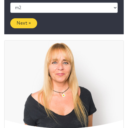
Next »