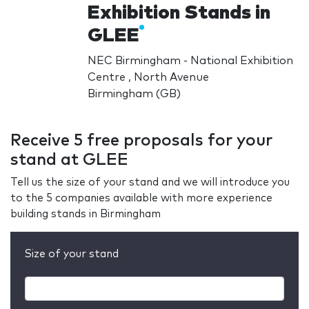
Exhibition Stands in
GLEE
NEC Birmingham - National Exhibition
Centre , North Avenue
Birmingham (GB)
Receive 5 free proposals for your
stand at GLEE
Tell us the size of your stand and we will introduce you
to the 5 companies available with more experience
building stands in Birmingham
Size of your stand