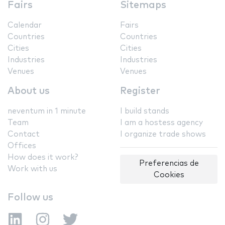
Fairs
Sitemaps
Calendar
Fairs
Countries
Countries
Cities
Cities
Industries
Industries
Venues
Venues
About us
Register
neventum in 1 minute
I build stands
Team
I am a hostess agency
Contact
I organize trade shows
Offices
How does it work?
Preferencias de
Work with us
Cookies
Follow us