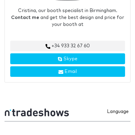
Cristina, our booth specialist in Birmingham.
Contact me
and get the best design and price for
your booth at
+34 933 32 67 60
Skype
Email
Language