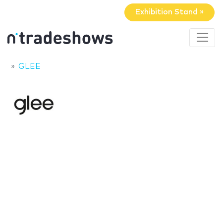
Exhibition Stand »
GLEE