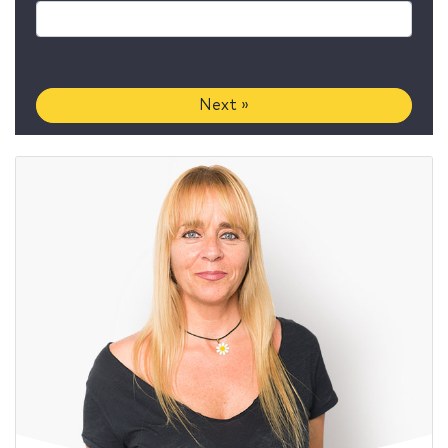
Next »