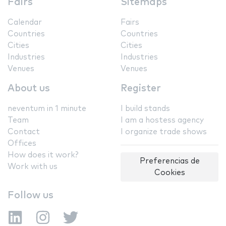
Fairs
Sitemaps
Calendar
Fairs
Countries
Countries
Cities
Cities
Industries
Industries
Venues
Venues
About us
Register
neventum in 1 minute
I build stands
Team
I am a hostess agency
Contact
I organize trade shows
Offices
How does it work?
Preferencias de
Work with us
Cookies
Follow us