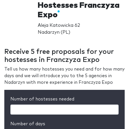
Hostesses Franczyza
Expo
Aleja Katowicka 62
Nadarzyn (PL)
Receive 5 free proposals for your
hostesses in Franczyza Expo
Tell us how many hostesses you need and for how many
days and we will introduce you to the 5 agencies in
Nadarzyn with more experience in Franczyza Expo
Number of hostesses needed
Number of days