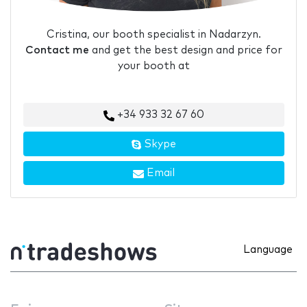
Cristina, our booth specialist in Nadarzyn.
Contact me
and get the best design and price for
your booth at
+34 933 32 67 60
Skype
Email
Language