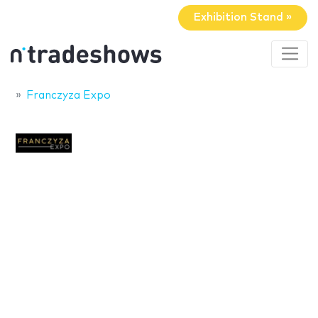
Exhibition Stand »
Franczyza Expo