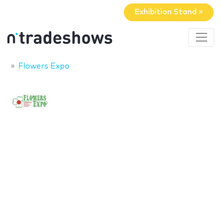
Exhibition Stand »
Flowers Expo