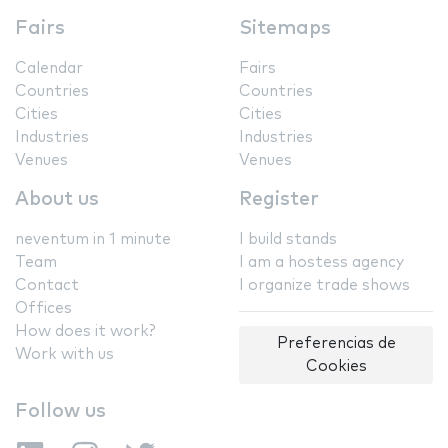
Fairs
Sitemaps
Calendar
Fairs
Countries
Countries
Cities
Cities
Industries
Industries
Venues
Venues
About us
Register
neventum in 1 minute
I build stands
Team
I am a hostess agency
Contact
I organize trade shows
Offices
How does it work?
Preferencias de
Work with us
Cookies
Follow us