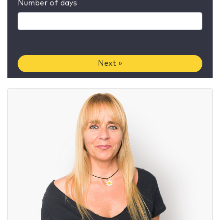
Number of days
Next »