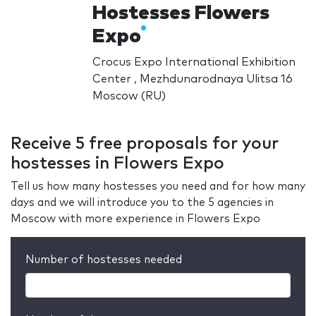
Hostesses Flowers
Expo
Crocus Expo International Exhibition
Center , Mezhdunarodnaya Ulitsa 16
Moscow (RU)
Receive 5 free proposals for your
hostesses in Flowers Expo
Tell us how many hostesses you need and for how many
days and we will introduce you to the 5 agencies in
Moscow with more experience in Flowers Expo
Number of hostesses needed