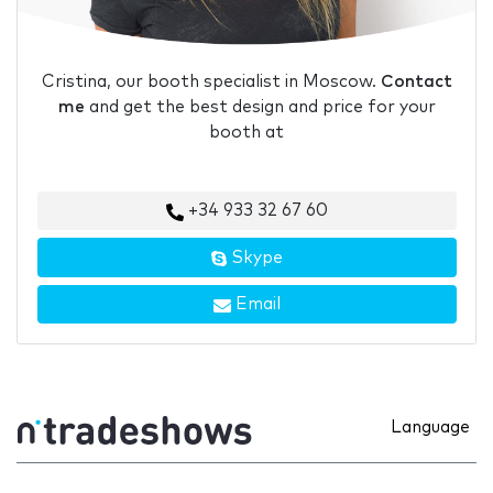
Cristina, our booth specialist in Moscow.
Contact
me
and get the best design and price for your
booth at
+34 933 32 67 60
Skype
Email
Language