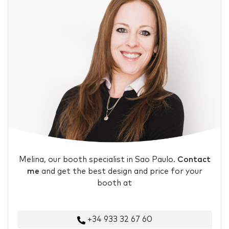
Melina, our booth specialist in Sao Paulo.
Contact
me
and get the best design and price for your
booth at
+34 933 32 67 60