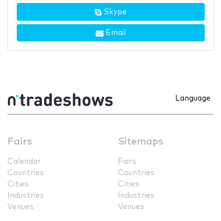
Skype
Email
Language
Fairs
Sitemaps
Calendar
Fairs
Countries
Countries
Cities
Cities
Industries
Industries
Venues
Venues