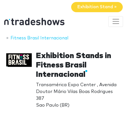
Exhibition Stand »
Fitness Brasil Internacional
Exhibition Stands in
Fitness Brasil
Internacional
Transamérica Expo Center , Avenida
Doutor Mário Vilas Boas Rodrigues
387
Sao Paulo (BR)