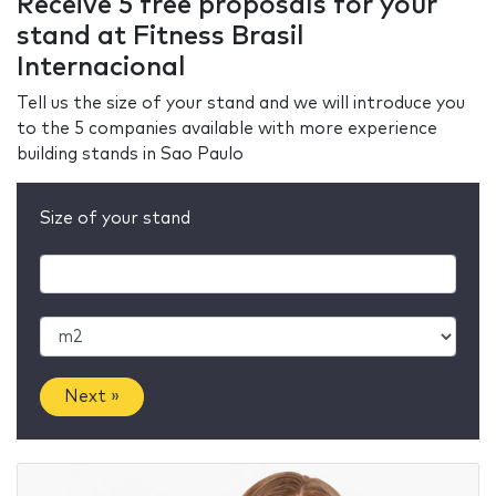
Receive 5 free proposals for your
stand at Fitness Brasil
Internacional
Tell us the size of your stand and we will introduce you
to the 5 companies available with more experience
building stands in Sao Paulo
Size of your stand
Next »