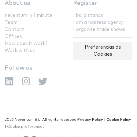
About us
Register
neventum in 1 minute
I build stands
Team
I am a hostess agency
Contact
I organize trade shows
Offices
How does it work?
Preferencias de
Work with us
Cookies
Follow us
2026 Neventum S.L. All rights reserved
Privacy Policy
|
Cookie Policy
|
Cookie preferences