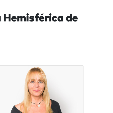
 Hemisférica de