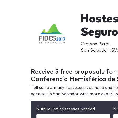
Hostes
Seguro
Crowne Plaza ,
San Salvador (SV
Receive 5 free proposals for
Conferencia Hemisférica de
Tell us how many hostesses you need and fo
agencies in San Salvador with more experie
Number of hostesses needed
Nu