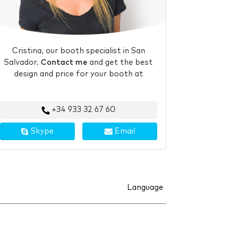
Cristina, our booth specialist in San
Salvador.
Contact me
and get the best
design and price for your booth at
+34 933 32 67 60
Skype
Email
Language