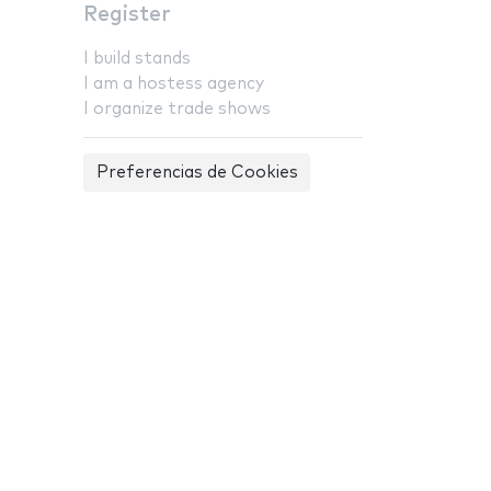
Register
I build stands
I am a hostess agency
I organize trade shows
Preferencias de Cookies