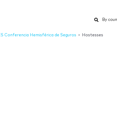
Search
By coun
S Conferencia Hemisférica de Seguros
Hostesses