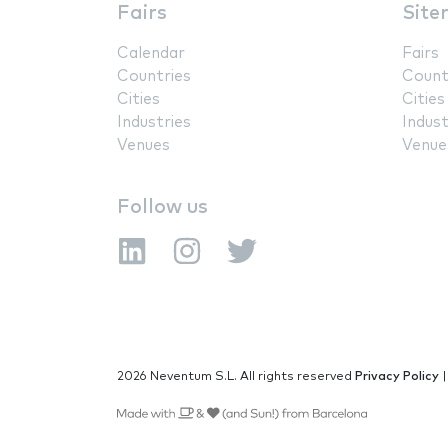
Fairs
Site
Calendar
Fairs
Countries
Count
Cities
Cities
Industries
Indust
Venues
Venue
Follow us
2026 Neventum S.L. All rights reserved
Privacy Policy