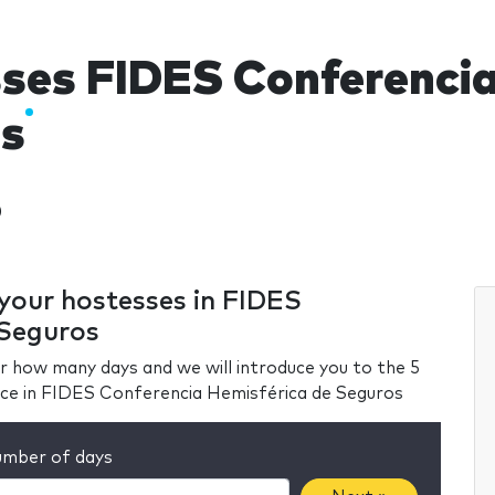
ses FIDES Conferencia
s
)
 your hostesses in FIDES
 Seguros
r how many days and we will introduce you to the 5
nce in FIDES Conferencia Hemisférica de Seguros
mber of days