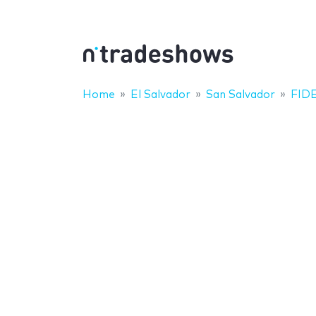
Home
El Salvador
San Salvador
FIDE