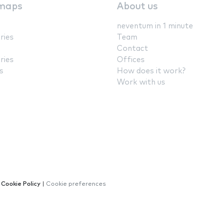
maps
About us
neventum in 1 minute
ries
Team
Contact
ries
Offices
s
How does it work?
Work with us
|
Cookie Policy
|
Cookie preferences