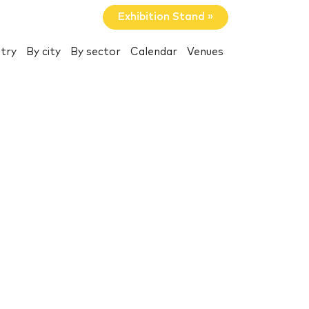
Exhibition Stand »
try
By city
By sector
Calendar
Venues