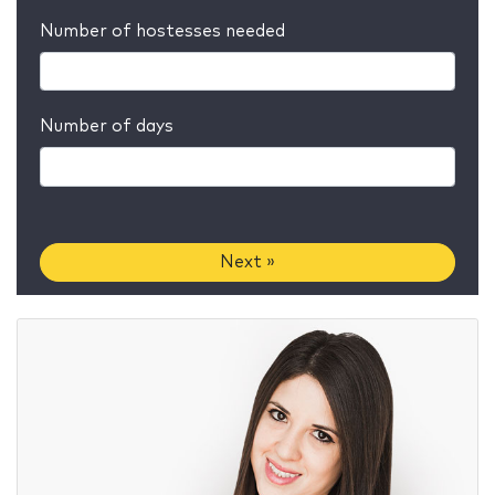
Number of hostesses needed
Number of days
Next »