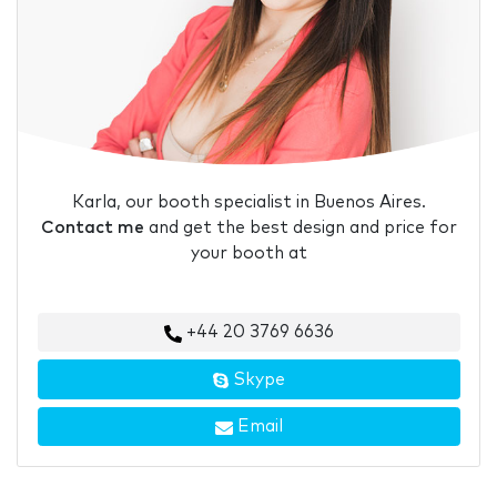
Karla, our booth specialist in Buenos Aires.
Contact me
and get the best design and price for
your booth at
+44 20 3769 6636
Skype
Email