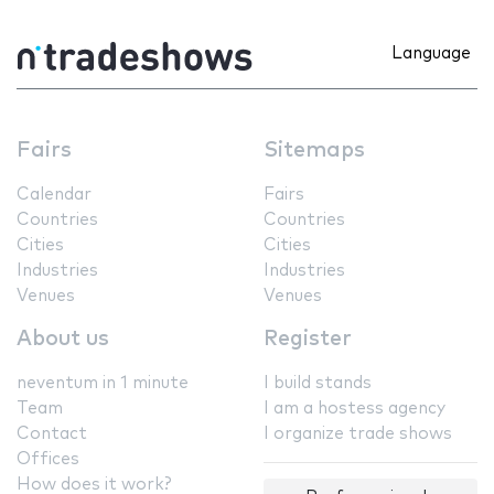
Language
Fairs
Sitemaps
Calendar
Fairs
Countries
Countries
Cities
Cities
Industries
Industries
Venues
Venues
About us
Register
neventum in 1 minute
I build stands
Team
I am a hostess agency
Contact
I organize trade shows
Offices
How does it work?