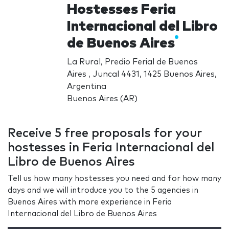
Hostesses Feria
Internacional del Libro
de Buenos Aires
La Rural, Predio Ferial de Buenos
Aires , Juncal 4431, 1425 Buenos Aires,
Argentina
Buenos Aires (AR)
Receive 5 free proposals for your
hostesses in Feria Internacional del
Libro de Buenos Aires
Tell us how many hostesses you need and for how many
days and we will introduce you to the 5 agencies in
Buenos Aires with more experience in Feria
Internacional del Libro de Buenos Aires