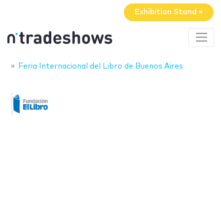
Exhibition Stand »
Feria Internacional del Libro de Buenos Aires