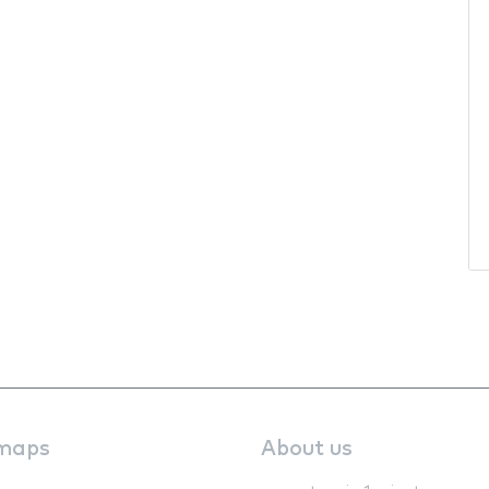
maps
About us