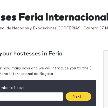
ses Feria Internaciona
nal de Negocios y Exposiciones CORFERIAS , Carrera 37 N
your hostesses in Feria
r how many days and we will introduce you to the 5
Feria Internacional de Bogotá
mber of days
Next »