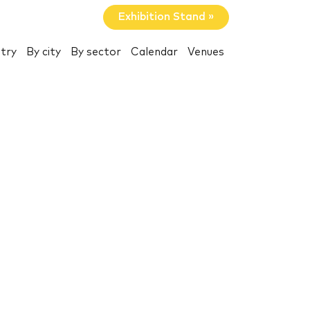
Exhibition Stand »
try
By city
By sector
Calendar
Venues