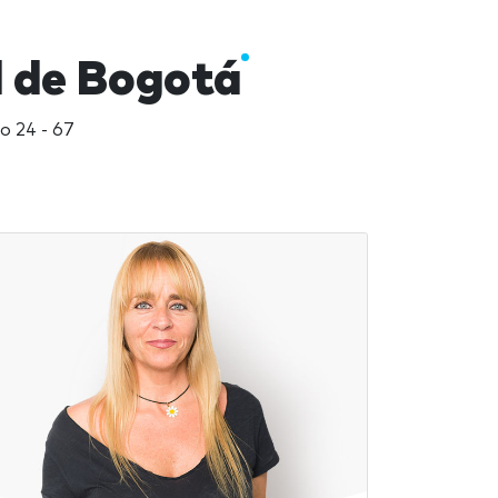
l de Bogotá
o 24 - 67