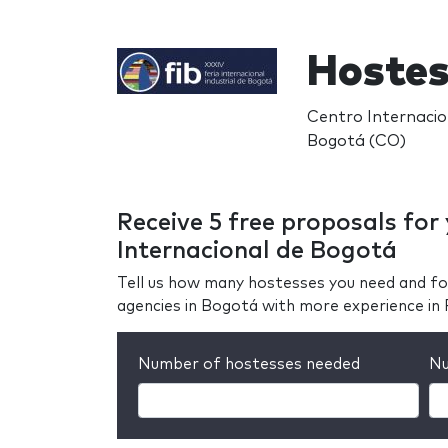
Hostes
Centro Internacio
Bogotá (CO)
Receive 5 free proposals for 
Internacional de Bogotá
Tell us how many hostesses you need and fo
agencies in Bogotá with more experience in 
Number of hostesses needed
Nu