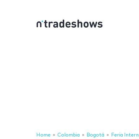
Home
Colombia
Bogotá
Feria Inter