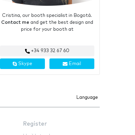
Cristina, our booth specialist in Bogotá.
Contact me
and get the best design and
price for your booth at
+34 933 32 67 60
Skype
Email
Language
Register