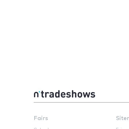
Fairs
Site