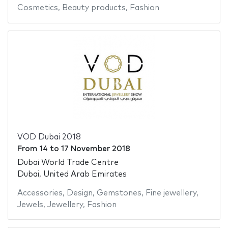
Cosmetics
,
Beauty products
,
Fashion
VOD Dubai 2018
From
14
to
17 November 2018
Dubai World Trade Centre
Dubai, United Arab Emirates
Accessories
,
Design
,
Gemstones
,
Fine jewellery
,
Jewels
,
Jewellery
,
Fashion