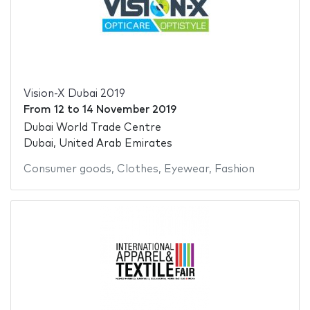
Vision-X Dubai 2019
From
12
to
14 November 2019
Dubai World Trade Centre
Dubai, United Arab Emirates
Consumer goods
,
Clothes
,
Eyewear
,
Fashion