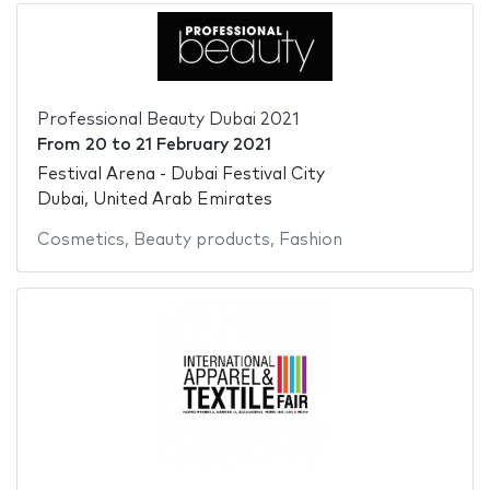
Professional Beauty Dubai 2021
From
20
to
21 February 2021
Festival Arena - Dubai Festival City
Dubai, United Arab Emirates
Cosmetics
,
Beauty products
,
Fashion