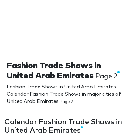
Fashion Trade Shows in
United Arab Emirates
Page 2
Fashion Trade Shows in United Arab Emirates.
Calendar Fashion Trade Shows in major cities of
United Arab Emirates
Page 2
Calendar Fashion Trade Shows in
United Arab Emirates