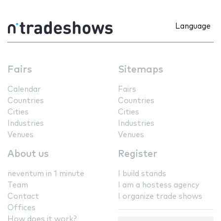
Language
Fairs
Sitemaps
Calendar
Fairs
Countries
Countries
Cities
Cities
Industries
Industries
Venues
Venues
About us
Register
neventum in 1 minute
I build stands
Team
I am a hostess agency
Contact
I organize trade shows
Offices
How does it work?