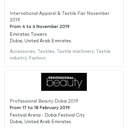
International Apparel & Textile Fair November
2019
From
4
to
6 November 2019
Emirates Towers
Dubai, United Arab Emirates
Accessories
,
Textiles
,
Textile machinery
,
Textile
industry
,
Fashion
Professional Beauty Dubai 2019
From
17
to
18 February 2019
Festival Arena - Dubai Festival City
Dubai, United Arab Emirates