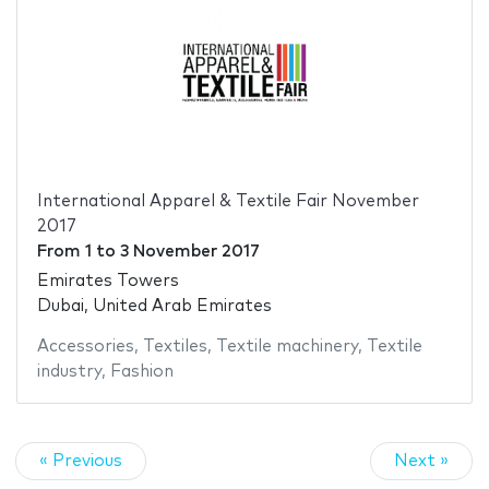
International Apparel & Textile Fair November
2017
From
1
to
3 November 2017
Emirates Towers
Dubai, United Arab Emirates
Accessories
,
Textiles
,
Textile machinery
,
Textile
industry
,
Fashion
« Previous
Next »