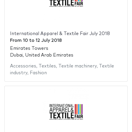
International Apparel & Textile Fair July 2018
From
10
to
12 July 2018
Emirates Towers
Dubai, United Arab Emirates
Accessories
,
Textiles
,
Textile machinery
,
Textile
industry
,
Fashion