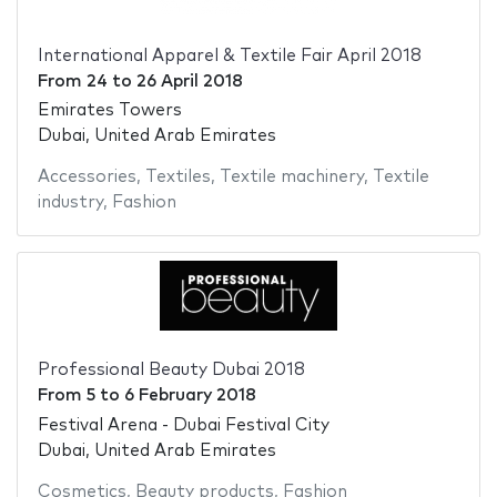
International Apparel & Textile Fair April 2018
From
24
to
26 April 2018
Emirates Towers
Dubai, United Arab Emirates
Accessories
,
Textiles
,
Textile machinery
,
Textile
industry
,
Fashion
Professional Beauty Dubai 2018
From
5
to
6 February 2018
Festival Arena - Dubai Festival City
Dubai, United Arab Emirates
Cosmetics
,
Beauty products
,
Fashion