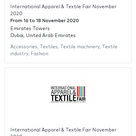
International Apparel & Textile Fair November
2020
From
16
to
18 November 2020
Emirates Towers
Dubai, United Arab Emirates
Accessories
,
Textiles
,
Textile machinery
,
Textile
industry
,
Fashion
International Apparel & Textile Fair November