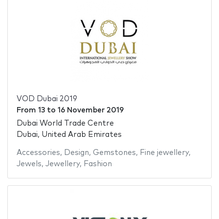
VOD Dubai 2019
From
13
to
16 November 2019
Dubai World Trade Centre
Dubai, United Arab Emirates
Accessories
,
Design
,
Gemstones
,
Fine jewellery
,
Jewels
,
Jewellery
,
Fashion