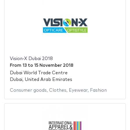
Vision-X Dubai 2018
From
13
to
15 November 2018
Dubai World Trade Centre
Dubai, United Arab Emirates
Consumer goods
,
Clothes
,
Eyewear
,
Fashion