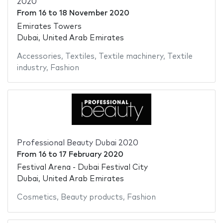
2020
From
16
to
18 November 2020
Emirates Towers
Dubai, United Arab Emirates
Accessories
,
Textiles
,
Textile machinery
,
Textile
industry
,
Fashion
Professional Beauty Dubai 2020
From
16
to
17 February 2020
Festival Arena - Dubai Festival City
Dubai, United Arab Emirates
Cosmetics
,
Beauty products
,
Fashion