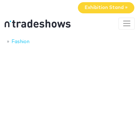
Exhibition Stand »
Fashion