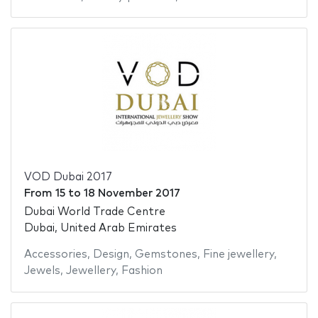
VOD Dubai 2017
From
15
to
18 November 2017
Dubai World Trade Centre
Dubai, United Arab Emirates
Accessories
,
Design
,
Gemstones
,
Fine jewellery
,
Jewels
,
Jewellery
,
Fashion