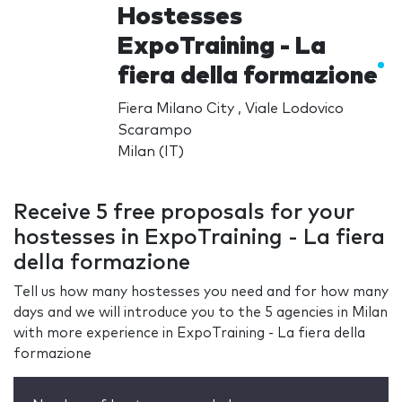
Hostesses
ExpoTraining - La
fiera della formazione
Fiera Milano City , Viale Lodovico
Scarampo
Milan (IT)
Receive 5 free proposals for your
hostesses in ExpoTraining - La fiera
della formazione
Tell us how many hostesses you need and for how many
days and we will introduce you to the 5 agencies in Milan
with more experience in ExpoTraining - La fiera della
formazione