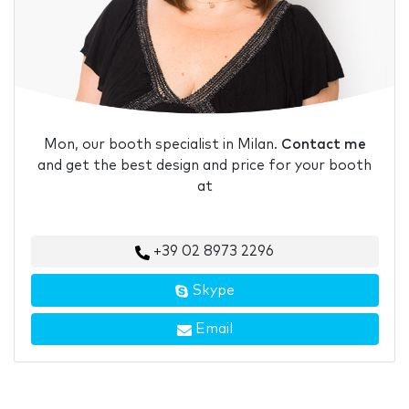
Mon, our booth specialist in Milan.
Contact me
and get the best design and price for your booth
at
+39 02 8973 2296
Skype
Email