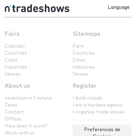
Language
Fairs
Sitemaps
Calendar
Fairs
Countries
Countries
Cities
Cities
Industries
Industries
Venues
Venues
About us
Register
neventum in 1 minute
I build stands
Team
I am a hostess agency
Contact
I organize trade shows
Offices
How does it work?
Preferencias de
Work with us