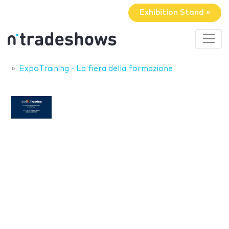
Exhibition Stand »
ExpoTraining - La fiera della formazione