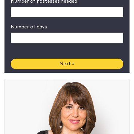
Number of hostesses needed
Number of days
Next »