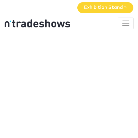
Exhibition Stand »