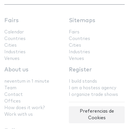
Fairs
Sitemaps
Calendar
Fairs
Countries
Countries
Cities
Cities
Industries
Industries
Venues
Venues
About us
Register
neventum in 1 minute
I build stands
Team
I am a hostess agency
Contact
I organize trade shows
Offices
How does it work?
Preferencias de
Work with us
Cookies