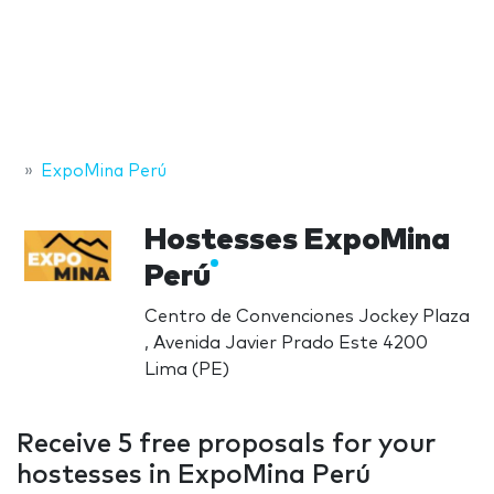
ExpoMina Perú
Hostesses ExpoMina
Perú
Centro de Convenciones Jockey Plaza
, Avenida Javier Prado Este 4200
Lima (PE)
Receive 5 free proposals for your
hostesses in ExpoMina Perú