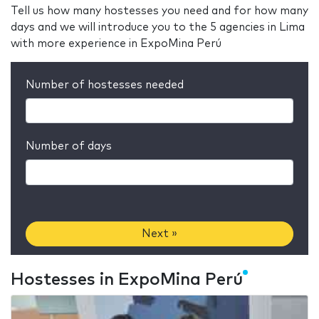
Tell us how many hostesses you need and for how many
days and we will introduce you to the 5 agencies in Lima
with more experience in ExpoMina Perú
Number of hostesses needed
Number of days
Next »
Hostesses in ExpoMina Perú