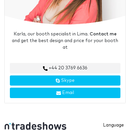
Karla, our booth specialist in Lima.
Contact me
and get the best design and price for your booth
at
+44 20 3769 6636
Skype
Email
Language