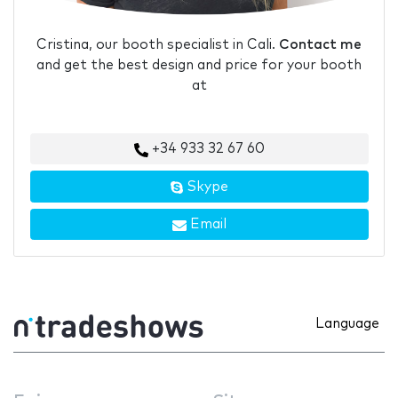
Cristina, our booth specialist in Cali.
Contact me
and get the best design and price for your booth
at
+34 933 32 67 60
Skype
Email
Language