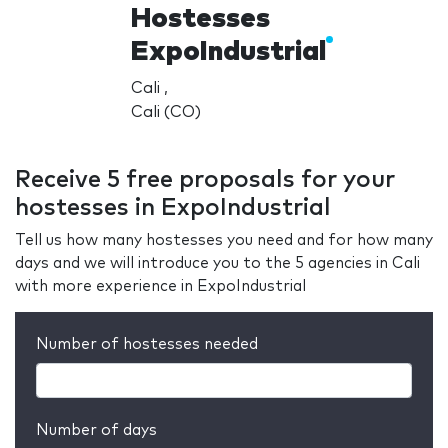
Hostesses
ExpoIndustrial
Cali ,
Cali (CO)
Receive 5 free proposals for your
hostesses in ExpoIndustrial
Tell us how many hostesses you need and for how many
days and we will introduce you to the 5 agencies in Cali
with more experience in ExpoIndustrial
Number of hostesses needed
Number of days