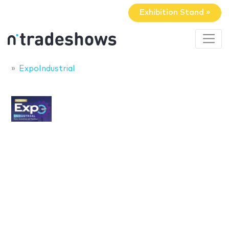
Exhibition Stand »
ExpoIndustrial