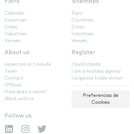
Fairs
Sitemaps
Calendar
Fairs
Countries
Countries
Cities
Cities
Industries
Industries
Venues
Venues
About us
Register
neventum in 1 minute
I build stands
Team
I am a hostess agency
Contact
I organize trade shows
Offices
How does it work?
Preferencias de
Work with us
Cookies
Follow us