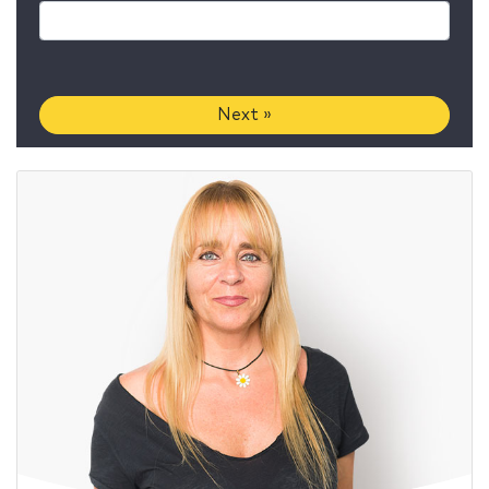
Next »