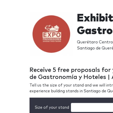
Exhibi
Gastro
Querétaro Centro 
Santiago de Quer
Receive 5 free proposals fo
de Gastronomía y Hoteles | 
Tell us the size of your stand and we will i
experience building stands in Santiago de Q
Size of your stand