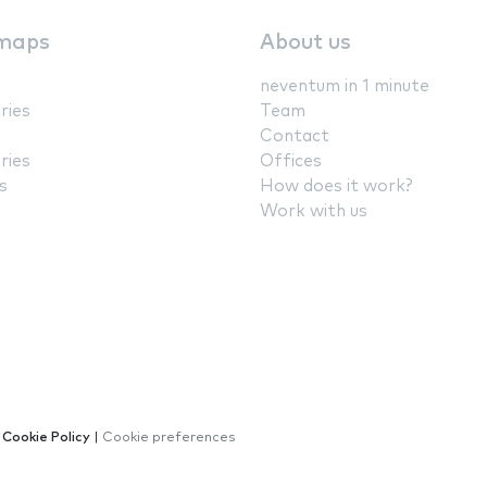
maps
About us
neventum in 1 minute
ries
Team
Contact
ries
Offices
s
How does it work?
Work with us
|
Cookie Policy
|
Cookie preferences