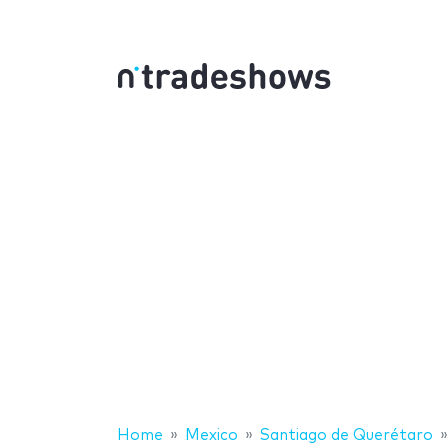
Home
Mexico
Santiago de Querétaro