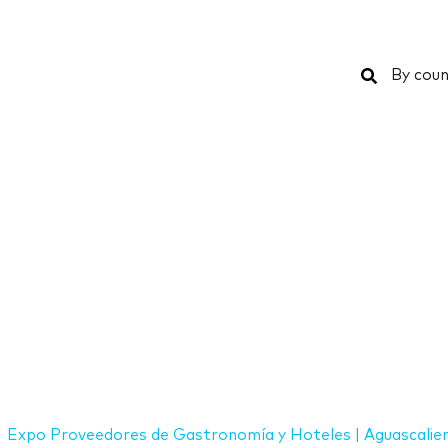
Search
By coun
Expo Proveedores de Gastronomía y Hoteles | Aguascalie