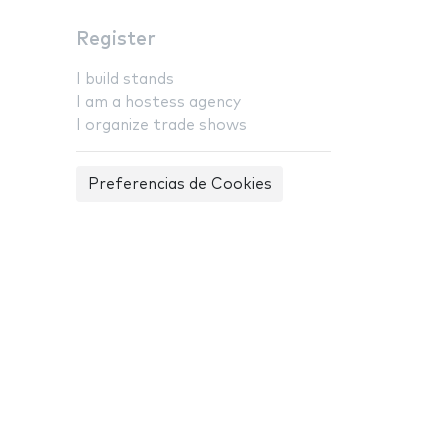
Register
I build stands
I am a hostess agency
I organize trade shows
Preferencias de Cookies