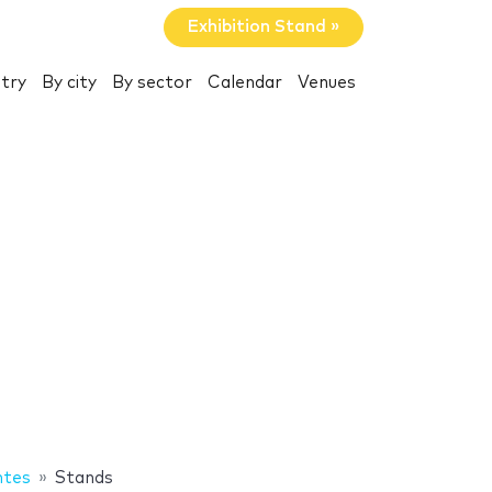
Exhibition Stand »
try
By city
By sector
Calendar
Venues
ntes
Stands