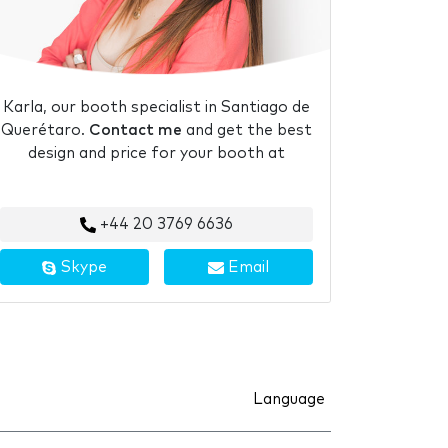
Karla, our booth specialist in Santiago de
Querétaro.
Contact me
and get the best
design and price for your booth at
+44 20 3769 6636
Skype
Email
Language