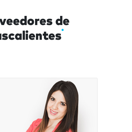
oveedores de
scalientes