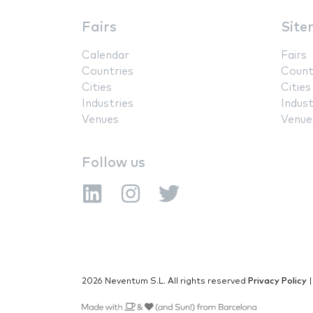
Fairs
Site
Calendar
Fairs
Countries
Count
Cities
Cities
Industries
Indust
Venues
Venue
Follow us
2026 Neventum S.L. All rights reserved
Privacy Policy