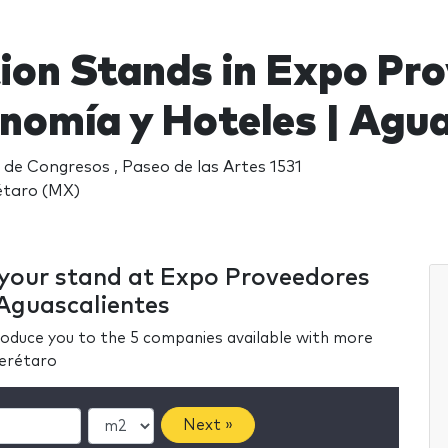
tion Stands in Expo Pr
nomía y Hoteles | Agua
de Congresos , Paseo de las Artes 1531
étaro (MX)
r your stand at Expo Proveedores
Aguascalientes
ntroduce you to the 5 companies available with more
uerétaro
Next »