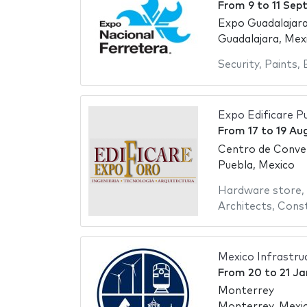
From
9
to
11 Sep
Expo Guadalajara
Guadalajara, Mex
Security
,
Paints
,
Expo Edificare P
From
17
to
19 Au
Centro de Conve
Puebla, Mexico
Hardware store
,
Architects
,
Const
Mexico Infrastru
From
20
to
21 Ja
Monterrey
Monterrey, Mexi