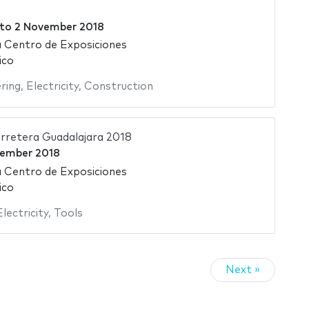
to
2 November 2018
 Centro de Exposiciones
ico
ering
,
Electricity
,
Construction
rretera Guadalajara 2018
tember 2018
 Centro de Exposiciones
ico
Electricity
,
Tools
Next »