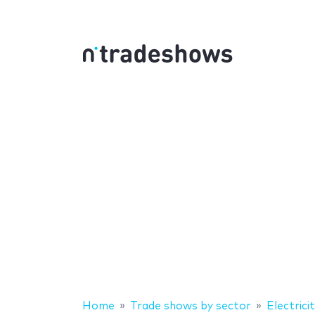
Home
Trade shows by sector
Electrici