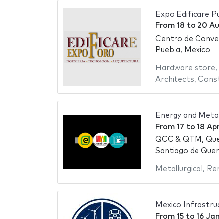
Expo Edificare P
From
18
to
20 Au
Centro de Conve
Puebla, Mexico
Hardware store
,
Architects
,
Const
Energy and Meta
From
17
to
18 Apr
QCC & QTM, Que
Santiago de Quer
Metallurgical
,
Re
Mexico Infrastr
From
15
to
16 Ja