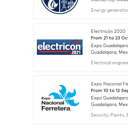
Energy generati
Electricón 2020
From
21
to
23 Oc
Expo Guadalajara
Guadalajara, Mex
Electrical engine
Expo Nacional Fe
From
10
to
12 Se
Expo Guadalajara
Guadalajara, Mex
Security
,
Paints
,