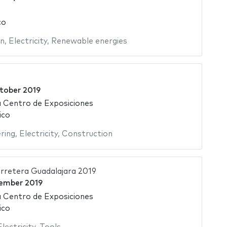
co
on
,
Electricity
,
Renewable energies
tober 2019
 Centro de Exposiciones
ico
ering
,
Electricity
,
Construction
rretera Guadalajara 2019
ember 2019
 Centro de Exposiciones
ico