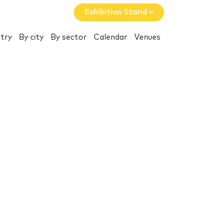
Exhibition Stand »
try
By city
By sector
Calendar
Venues