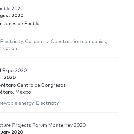
uebla 2020
gust 2020
nciones de Puebla
Electricity
,
Carpentry
,
Construction companies
,
ruction
l Expo 2020
il 2020
rétaro Centro de Congresos
étaro, Mexico
newable energy
,
Electricity
ucture Projects Forum Monterrey 2020
nuary 2020