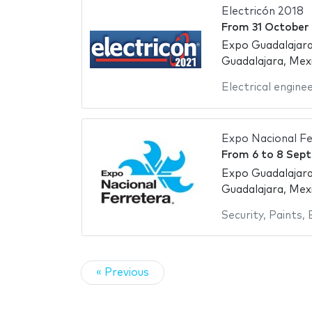
Electricón 2018
From
31 October
Expo Guadalajara
Guadalajara, Mex
Electrical engine
Expo Nacional Fe
From
6
to
8 Sep
Expo Guadalajara
Guadalajara, Mex
Security
,
Paints
,
« Previous