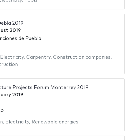
Electricity
,
Tools
uebla 2019
gust 2019
nciones de Puebla
Electricity
,
Carpentry
,
Construction companies
,
ruction
cture Projects Forum Monterrey 2019
nuary 2019
co
on
,
Electricity
,
Renewable energies