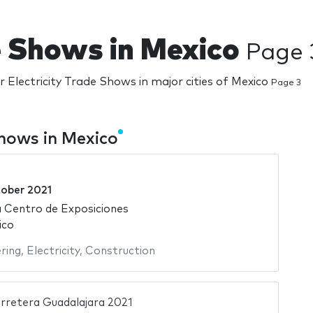
de Shows in Mexico
Page 
r Electricity Trade Shows in major cities of Mexico
Page 3
Shows in Mexico
tober 2021
 Centro de Exposiciones
ico
ering
,
Electricity
,
Construction
rretera Guadalajara 2021