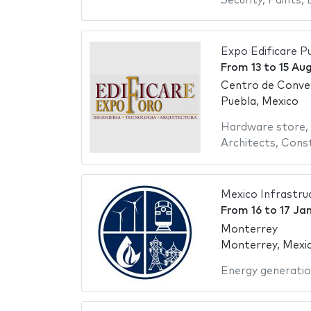
Security
,
Paints
,
Expo Edificare P
From
13
to
15 Au
Centro de Conve
Puebla, Mexico
Hardware store
,
Architects
,
Const
Mexico Infrastru
From
16
to
17 Ja
Monterrey
Monterrey, Mexi
Energy generati