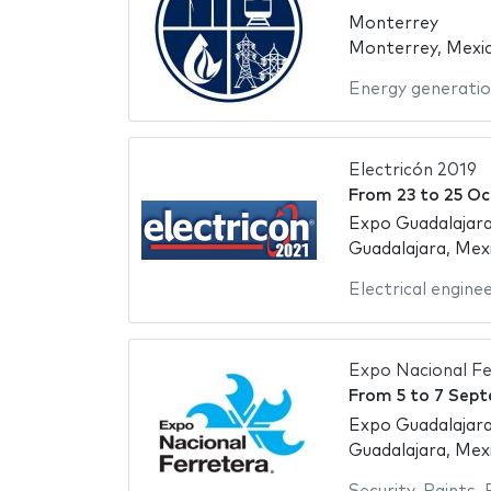
Monterrey
Monterrey, Mexi
Energy generati
Electricón 2019
From
23
to
25 Oc
Expo Guadalajara
Guadalajara, Mex
Electrical engine
Expo Nacional Fe
From
5
to
7 Sept
Expo Guadalajara
Guadalajara, Mex