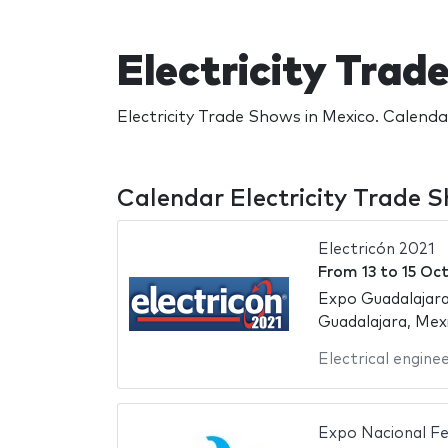
Electricity Tra
Electricity Trade Shows in Mexico. Calenda
Calendar Electricity Trade 
Electricón 2021
From
13
to
15 Oc
Expo Guadalajara
Guadalajara, Mex
Electrical engine
Expo Nacional Fe