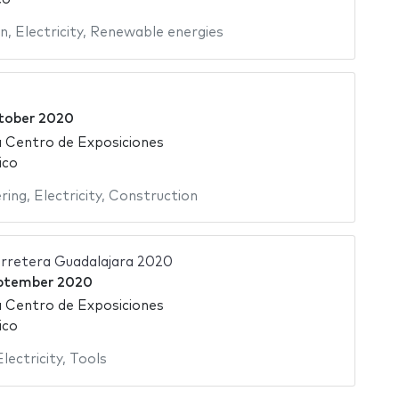
on
,
Electricity
,
Renewable energies
tober 2020
 Centro de Exposiciones
ico
ering
,
Electricity
,
Construction
rretera Guadalajara 2020
ptember 2020
 Centro de Exposiciones
ico
Electricity
,
Tools