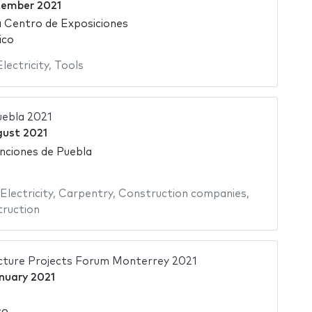
tember 2021
 Centro de Exposiciones
ico
Electricity
,
Tools
uebla 2021
gust 2021
nciones de Puebla
Electricity
,
Carpentry
,
Construction companies
,
ruction
cture Projects Forum Monterrey 2021
nuary 2021
co