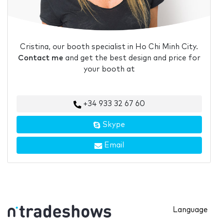
Cristina, our booth specialist in Ho Chi Minh City.
Contact me
and get the best design and price for
your booth at
+34 933 32 67 60
Skype
Email
Language