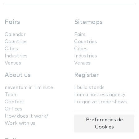
Fairs
Sitemaps
Calendar
Fairs
Countries
Countries
Cities
Cities
Industries
Industries
Venues
Venues
About us
Register
neventum in 1 minute
I build stands
Team
I am a hostess agency
Contact
I organize trade shows
Offices
How does it work?
Preferencias de
Work with us
Cookies