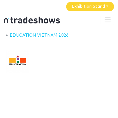
Exhibition Stand »
EDUCATION VIETNAM 2026