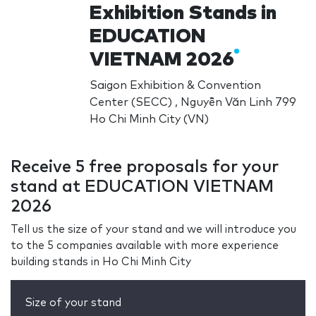
Exhibition Stands in
EDUCATION
VIETNAM 2026
Saigon Exhibition & Convention
Center (SECC) , Nguyễn Văn Linh 799
Ho Chi Minh City (VN)
Receive 5 free proposals for your
stand at EDUCATION VIETNAM
2026
Tell us the size of your stand and we will introduce you
to the 5 companies available with more experience
building stands in Ho Chi Minh City
Size of your stand