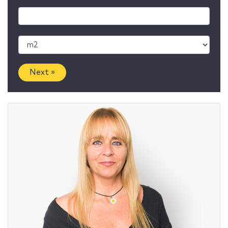
Next »