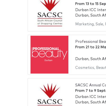
From
13
to
15 Se
Durban ICC Inter
Durban, South Af
Marketing
,
Sale
,
Professional Be
From
21
to
22 Ma
Durban, South Af
Cosmetics
,
Beaut
SACSC Annual Co
From
7
to
9 Sept
Durban ICC Inter
Durban, South Af