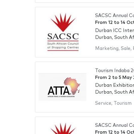
SACSC Annual C
From
12
to
14 Oc
Durban ICC Inter
Durban, South Af
Marketing
,
Sale
,
Tourism Indaba 
From
2
to
5 May
Durban Exhibitio
Durban, South Af
Service
,
Tourism
SACSC Annual Co
From
12
to
14 Oc