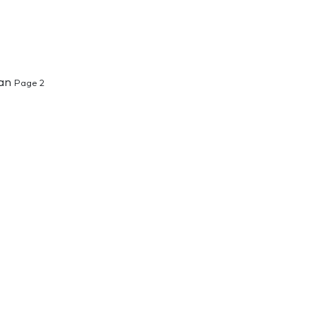
ban
Page 2