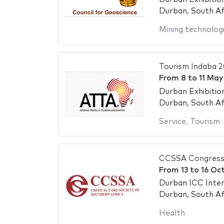
Durban, South Af
Mining technolog
Tourism Indaba 
From
8
to
11 May
Durban Exhibitio
Durban, South Af
Service
,
Tourism
CCSSA Congress
From
13
to
16 Oc
Durban ICC Inter
Durban, South Af
Health