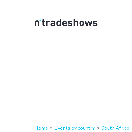
Home
Events by country
South Africa