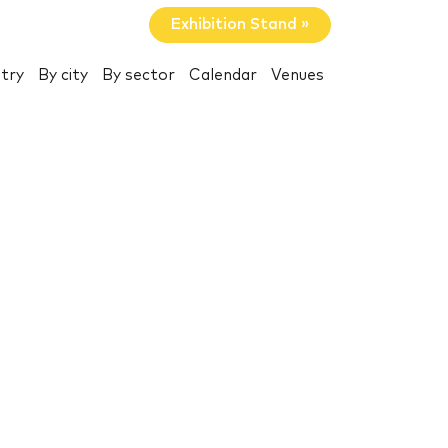
Exhibition Stand »
try
By city
By sector
Calendar
Venues