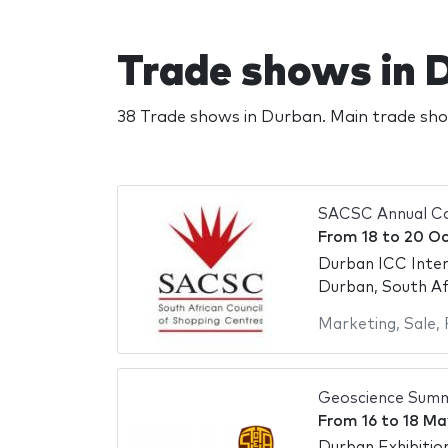
Trade shows in 
38 Trade shows in Durban. Main trade sh
SACSC Annual C
From
18
to
20 Oc
Durban ICC Inter
Durban, South Af
Marketing
,
Sale
,
Geoscience Summ
From
16
to
18 Ma
Durban Exhibitio