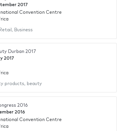
ptember 2017
national Convention Centre
rica
Retail
,
Business
auty Durban 2017
y 2017
rica
y products
,
beauty
ngress 2016
ember 2016
national Convention Centre
rica