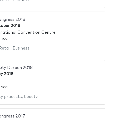
Retail
,
Business
ngress 2018
tober 2018
national Convention Centre
rica
Retail
,
Business
auty Durban 2018
ay 2018
rica
y products
,
beauty
ngress 2017