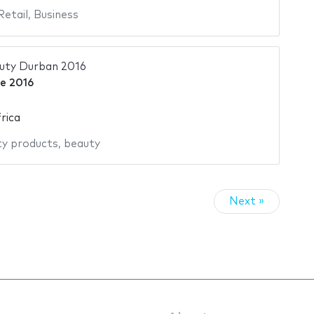
Retail
,
Business
auty Durban 2016
ne 2016
rica
y products
,
beauty
Next »