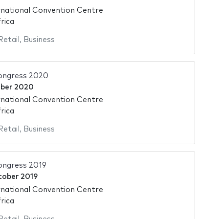
national Convention Centre
rica
Retail
,
Business
ongress 2020
ber 2020
national Convention Centre
rica
Retail
,
Business
ngress 2019
tober 2019
national Convention Centre
rica