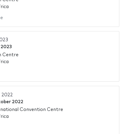
rica
ie
2023
 2023
n Centre
rica
 2022
tober 2022
national Convention Centre
rica