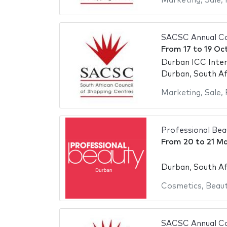
Marketing
,
Sale
,
SACSC Annual Co
From
17
to
19 Oc
Durban ICC Inter
Durban, South Af
Marketing
,
Sale
,
Professional Be
From
20
to
21 M
Durban, South Af
Cosmetics
,
Beaut
SACSC Annual Co