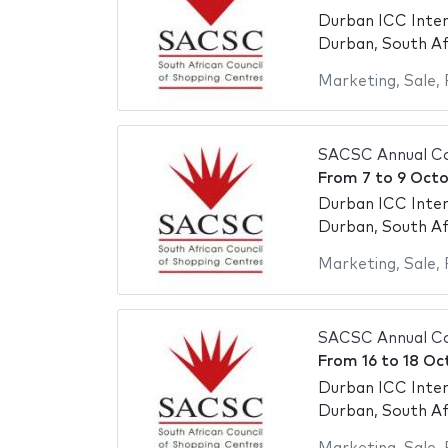
Durban ICC Inter
Durban, South Af
Marketing
,
Sale
,
SACSC Annual C
From
7
to
9 Octo
Durban ICC Inter
Durban, South Af
Marketing
,
Sale
,
SACSC Annual Co
From
16
to
18 Oc
Durban ICC Inter
Durban, South Af