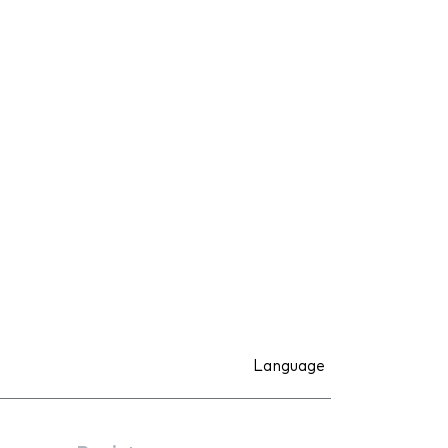
Language