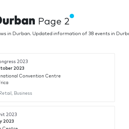
Durban
Page 2
ows in Durban. Updated information of 38 events in Dur
ongress 2023
tober 2023
national Convention Centre
rica
Retail
,
Business
it 2023
y 2023
n Centre