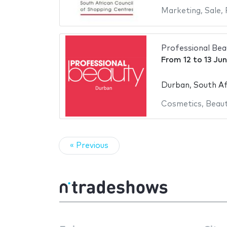
Marketing
,
Sale
,
Professional Be
From
12
to
13 Ju
Durban, South Af
Cosmetics
,
Beaut
« Previous