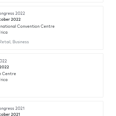
ongress 2022
tober 2022
national Convention Centre
rica
Retail
,
Business
2022
 2022
n Centre
rica
ngress 2021
tober 2021