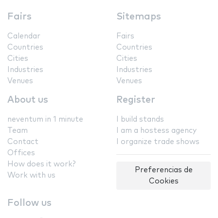
Fairs
Sitemaps
Calendar
Fairs
Countries
Countries
Cities
Cities
Industries
Industries
Venues
Venues
About us
Register
neventum in 1 minute
I build stands
Team
I am a hostess agency
Contact
I organize trade shows
Offices
How does it work?
Preferencias de
Work with us
Cookies
Follow us