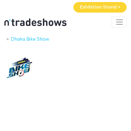
Exhibition Stand »
Dhaka Bike Show