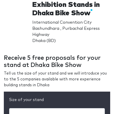
Exhibition Stands in
Dhaka Bike Show
International Convention City
Bashundhara , Purbachal Express
Highway
Dhaka (BD)
Receive 5 free proposals for your
stand at Dhaka Bike Show
Tell us the size of your stand and we will introduce you
to the 5 companies available with more experience
building stands in Dhaka
Size of your stand