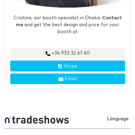
Cristina, our booth specialist in Dhaka.
Contact
me
and get the best design and price for your
booth at
+34 933 32 67 60
Skype
Email
Language