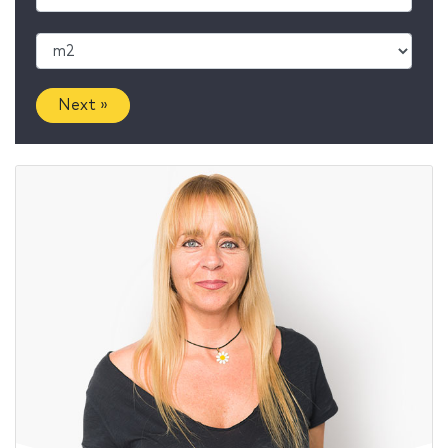
Next »