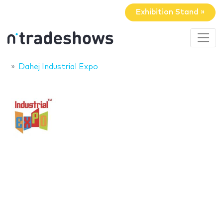
Exhibition Stand »
Dahej Industrial Expo