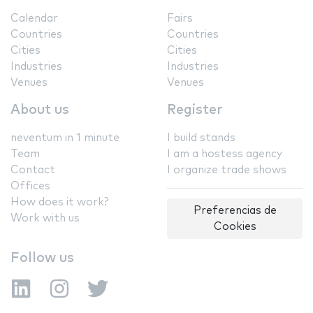
Calendar
Fairs
Countries
Countries
Cities
Cities
Industries
Industries
Venues
Venues
About us
Register
neventum in 1 minute
I build stands
Team
I am a hostess agency
Contact
I organize trade shows
Offices
How does it work?
Preferencias de
Work with us
Cookies
Follow us