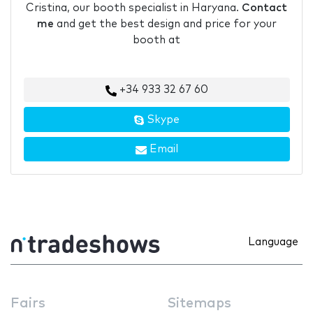
Cristina, our booth specialist in Haryana.
Contact
me
and get the best design and price for your
booth at
+34 933 32 67 60
Skype
Email
Language
Fairs
Sitemaps