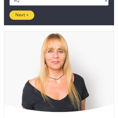
Next »