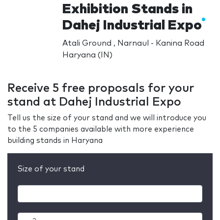
Exhibition Stands in
Dahej Industrial Expo
Atali Ground , Narnaul - Kanina Road
Haryana (IN)
Receive 5 free proposals for your
stand at Dahej Industrial Expo
Tell us the size of your stand and we will introduce you
to the 5 companies available with more experience
building stands in Haryana
Size of your stand