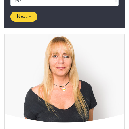
Next »