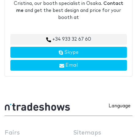
Cristina, our booth specialist in Osaka.
Contact
me
and get the best design and price for your
booth at
+34 933 32 67 60
Skype
Email
Language
Fairs
Sitemaps