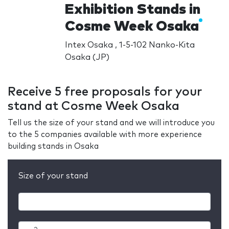
Exhibition Stands in
Cosme Week Osaka
Intex Osaka , 1-5-102 Nanko-Kita
Osaka (JP)
Receive 5 free proposals for your
stand at Cosme Week Osaka
Tell us the size of your stand and we will introduce you
to the 5 companies available with more experience
building stands in Osaka
Size of your stand