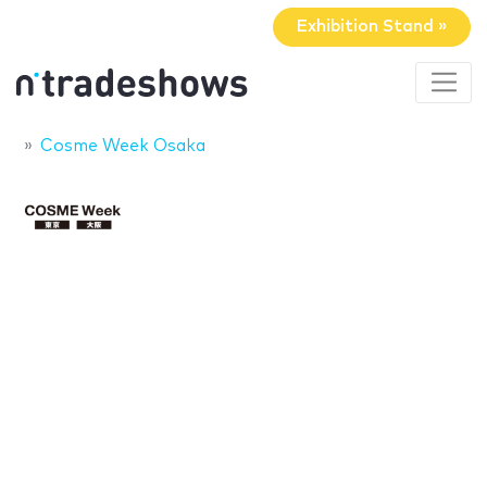
Exhibition Stand »
Cosme Week Osaka