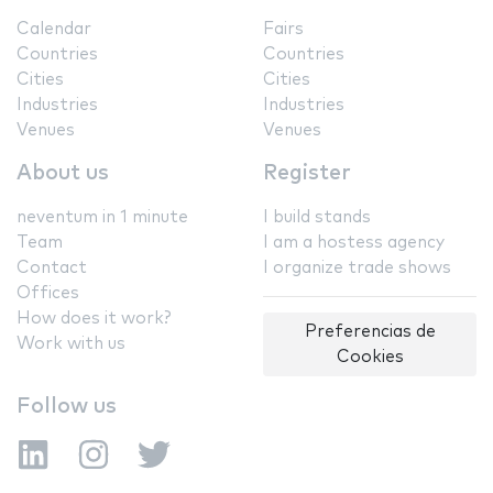
Calendar
Fairs
Countries
Countries
Cities
Cities
Industries
Industries
Venues
Venues
About us
Register
neventum in 1 minute
I build stands
Team
I am a hostess agency
Contact
I organize trade shows
Offices
How does it work?
Preferencias de
Work with us
Cookies
Follow us