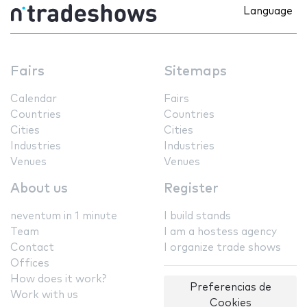
Language
Fairs
Sitemaps
Calendar
Fairs
Countries
Countries
Cities
Cities
Industries
Industries
Venues
Venues
About us
Register
neventum in 1 minute
I build stands
Team
I am a hostess agency
Contact
I organize trade shows
Offices
How does it work?
Preferencias de
Work with us
Cookies