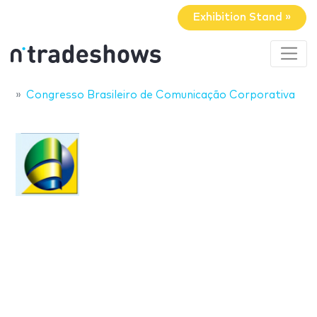
Exhibition Stand »
Congresso Brasileiro de Comunicação Corporativa