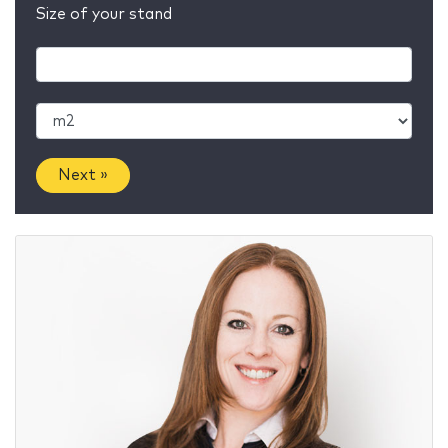
Size of your stand
Next »