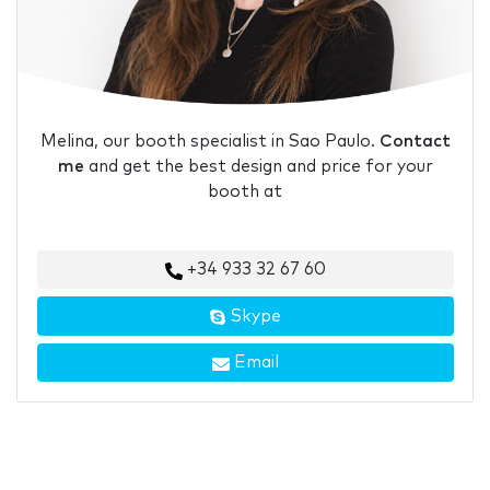
Melina, our booth specialist in Sao Paulo.
Contact
me
and get the best design and price for your
booth at
+34 933 32 67 60
Skype
Email