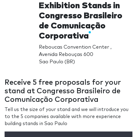
Exhibition Stands in
Congresso Brasileiro
de Comunicação
Corporativa
Reboucas Convention Center ,
Avenida Rebouças 600
Sao Paulo (BR)
Receive 5 free proposals for your
stand at Congresso Brasileiro de
Comunicação Corporativa
Tell us the size of your stand and we will introduce you
to the 5 companies available with more experience
building stands in Sao Paulo