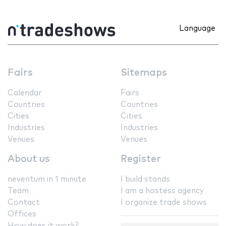
Language
Fairs
Sitemaps
Calendar
Fairs
Countries
Countries
Cities
Cities
Industries
Industries
Venues
Venues
About us
Register
neventum in 1 minute
I build stands
Team
I am a hostess agency
Contact
I organize trade shows
Offices
How does it work?