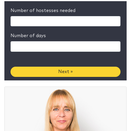
Number of hostesses needed
Number of days
Next »