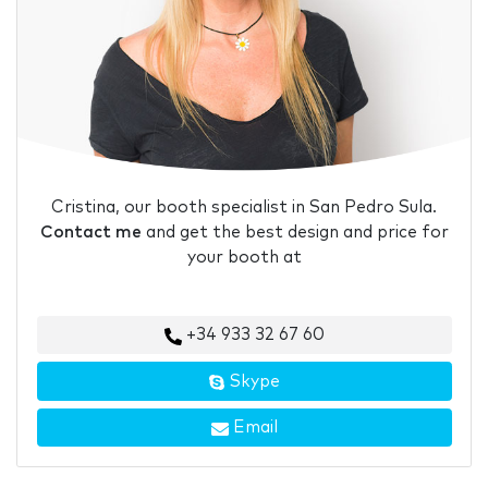
Cristina, our booth specialist in San Pedro Sula.
Contact me
and get the best design and price for
your booth at
+34 933 32 67 60
Skype
Email