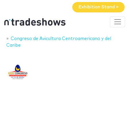
Exhibition Stand »
Congreso de Avicultura Centroamericano y del
Caribe