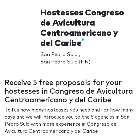
Hostesses Congreso
de Avicultura
Centroamericano y
del Caribe
San Pedro Sula ,
San Pedro Sula (HN)
Receive 5 free proposals for your
hostesses in Congreso de Avicultura
Centroamericano y del Caribe
Tell us how many hostesses you need and for how many
days and we will introduce you to the 5 agencies in San
Pedro Sula with more experience in Congreso de
Avicultura Centroamericano y del Caribe