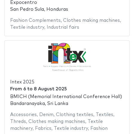
Expocentro
San Pedro Sula, Honduras
Fashion Complements
,
Clothes making machines
,
Textile industry
,
Industrial fairs
Intex 2025
From
6
to
8 August 2025
BMICH (Memorial International Conference Hall)
Bandaranayaka, Sri Lanka
Accessories
,
Denim
,
Clothing textiles
,
Textiles
,
Threds
,
Clothes making machines
,
Textile
machinery
,
Fabrics
,
Textile industry
,
Fashion