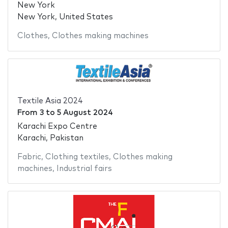
New York
New York, United States
Clothes
,
Clothes making machines
Textile Asia 2024
From
3
to
5 August 2024
Karachi Expo Centre
Karachi, Pakistan
Fabric
,
Clothing textiles
,
Clothes making
machines
,
Industrial fairs