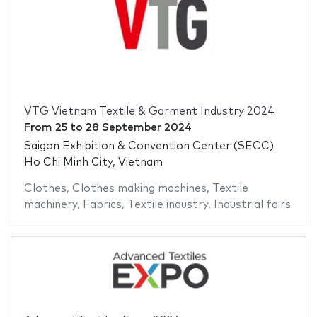
VTG Vietnam Textile & Garment Industry 2024
From
25
to
28 September 2024
Saigon Exhibition & Convention Center (SECC)
Ho Chi Minh City, Vietnam
Clothes
,
Clothes making machines
,
Textile
machinery
,
Fabrics
,
Textile industry
,
Industrial fairs