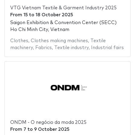
VTG Vietnam Textile & Garment Industry 2025
From
15
to
18 October 2025
Saigon Exhibition & Convention Center (SECC)
Ho Chi Minh City, Vietnam
Clothes
,
Clothes making machines
,
Textile
machinery
,
Fabrics
,
Textile industry
,
Industrial fairs
ONDM - O negócio da moda 2025
From
7
to
9 October 2025