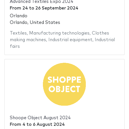
Advanced Textiles Expo 2024
From
24
to
26 September 2024
Orlando
Orlando, United States
Textiles
,
Manufacturing technologies
,
Clothes
making machines
,
Industrial equipment
,
Industrial
fairs
Shoope Object August 2024
From
4
to
6 August 2024