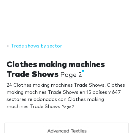
Trade shows by sector
Clothes making machines
Trade Shows
Page 2
24 Clothes making machines Trade Shows. Clothes
making machines Trade Shows en 15 países y 647
sectores relacionados con Clothes making
machines Trade Shows
Page 2