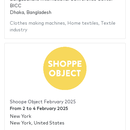
BICC
Dhaka, Bangladesh
Clothes making machines
,
Home textiles
,
Textile
industry
Shoope Object February 2025
From
2
to
4 February 2025
New York
New York, United States