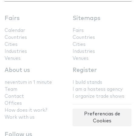
Fairs
Sitemaps
Calendar
Fairs
Countries
Countries
Cities
Cities
Industries
Industries
Venues
Venues
About us
Register
neventum in 1 minute
I build stands
Team
I am a hostess agency
Contact
I organize trade shows
Offices
How does it work?
Preferencias de
Work with us
Cookies
Follow us