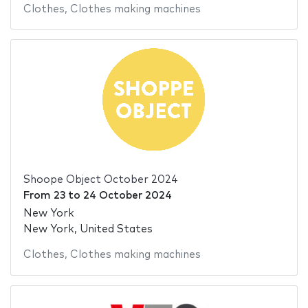
Clothes
,
Clothes making machines
Shoope Object October 2024
From
23
to
24 October 2024
New York
New York, United States
Clothes
,
Clothes making machines