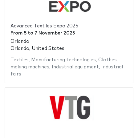
Advanced Textiles Expo 2025
From
5
to
7 November 2025
Orlando
Orlando, United States
Textiles
,
Manufacturing technologies
,
Clothes
making machines
,
Industrial equipment
,
Industrial
fairs