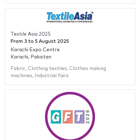
Textile Asia 2025
From
3
to
5 August 2025
Karachi Expo Centre
Karachi, Pakistan
Fabric
,
Clothing textiles
,
Clothes making
machines
,
Industrial fairs