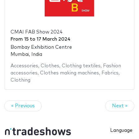
CMAI FAB Show 2024
From
15
to
17 March 2024
Bombay Exhibition Centre
Mumbai, India
Accessories
,
Clothes
,
Clothing textiles
,
Fashion
accessories
,
Clothes making machines
,
Fabrics
,
Clothing
« Previous
Next »
Language