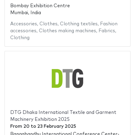
Bombay Exhibition Centre
Mumbai, India
Accessories
,
Clothes
,
Clothing textiles
,
Fashion
accessories
,
Clothes making machines
,
Fabrics
,
Clothing
DTG Dhaka International Textile and Garment
Machinery Exhibition 2025
From
20
to
23 February 2025
Bangabandhu International Conference Center-