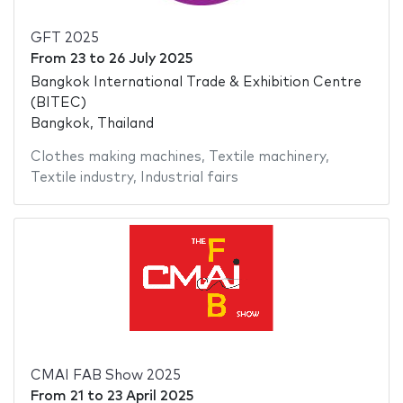
GFT 2025
From
23
to
26 July 2025
Bangkok International Trade & Exhibition Centre
(BITEC)
Bangkok, Thailand
Clothes making machines
,
Textile machinery
,
Textile industry
,
Industrial fairs
CMAI FAB Show 2025
From
21
to
23 April 2025