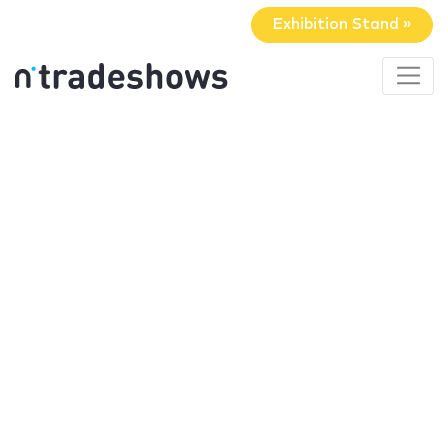
Exhibition Stand »