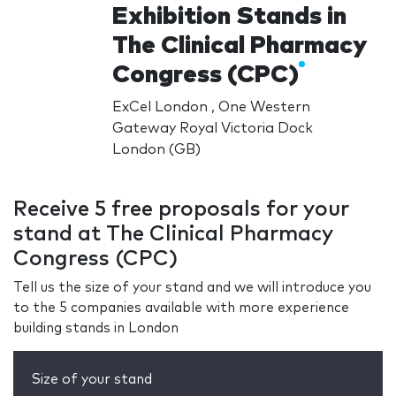
Exhibition Stands in
The Clinical Pharmacy
Congress (CPC)
ExCel London , One Western
Gateway Royal Victoria Dock
London (GB)
Receive 5 free proposals for your
stand at The Clinical Pharmacy
Congress (CPC)
Tell us the size of your stand and we will introduce you
to the 5 companies available with more experience
building stands in London
Size of your stand