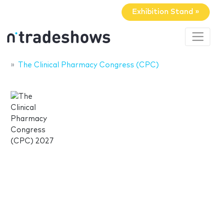
Exhibition Stand »
The Clinical Pharmacy Congress (CPC)