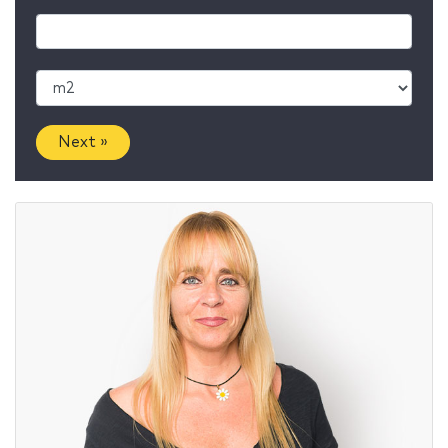
Next »