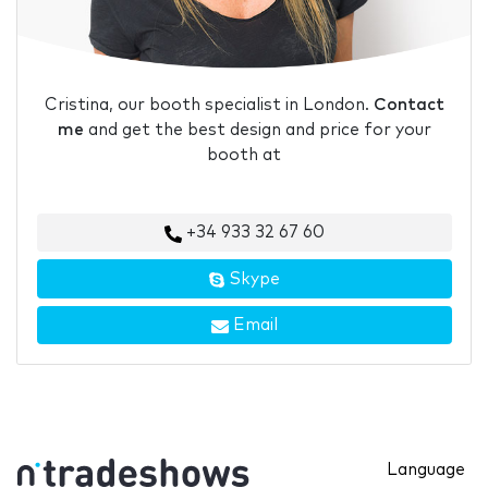
Cristina, our booth specialist in London.
Contact
me
and get the best design and price for your
booth at
+34 933 32 67 60
Skype
Email
Language