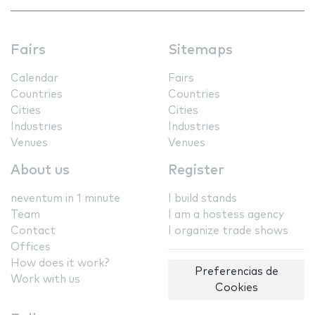
Fairs
Sitemaps
Calendar
Fairs
Countries
Countries
Cities
Cities
Industries
Industries
Venues
Venues
About us
Register
neventum in 1 minute
I build stands
Team
I am a hostess agency
Contact
I organize trade shows
Offices
How does it work?
Preferencias de
Work with us
Cookies