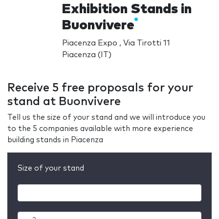
Exhibition Stands in
Buonvivere
Piacenza Expo , Via Tirotti 11
Piacenza (IT)
Receive 5 free proposals for your
stand at Buonvivere
Tell us the size of your stand and we will introduce you
to the 5 companies available with more experience
building stands in Piacenza
Size of your stand