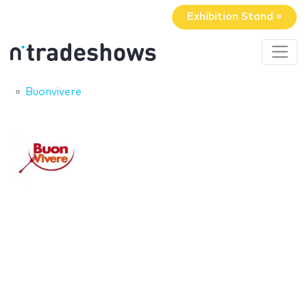
Exhibition Stand »
Buonvivere