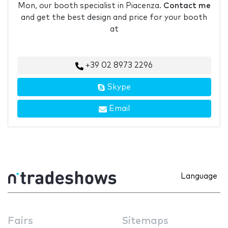
Mon, our booth specialist in Piacenza.
Contact me
and get the best design and price for your booth
at
+39 02 8973 2296
Skype
Email
Language
Fairs
Sitemaps