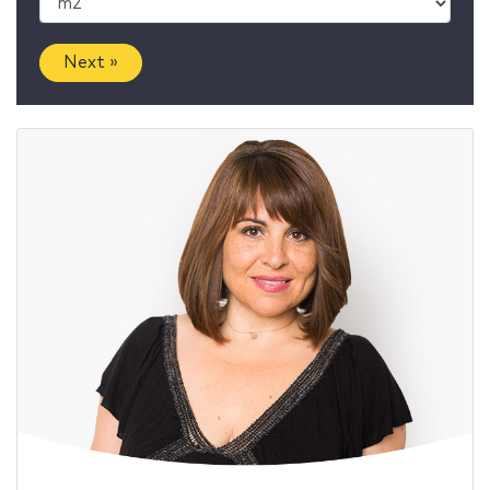
Next »