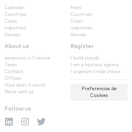
Calendar
Fairs
Countries
Countries
Cities
Cities
Industries
Industries
Venues
Venues
About us
Register
neventum in 1 minute
I build stands
Team
I am a hostess agency
Contact
I organize trade shows
Offices
How does it work?
Preferencias de
Work with us
Cookies
Follow us