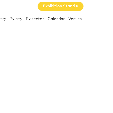
Exhibition Stand »
try
By city
By sector
Calendar
Venues