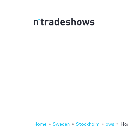
Home
Sweden
Stockholm
aws
Ho