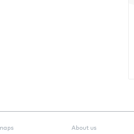
maps
About us