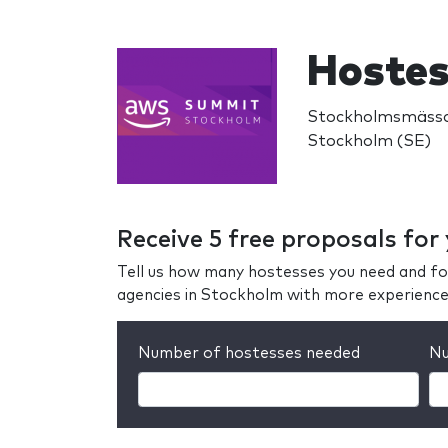
Hostes
Stockholmsmässa
Stockholm (SE)
Receive 5 free proposals for
Tell us how many hostesses you need and fo
agencies in Stockholm with more experience
Number of hostesses needed
Nu