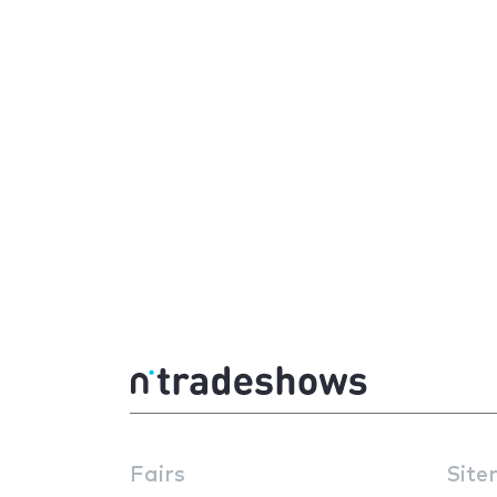
Fairs
Site