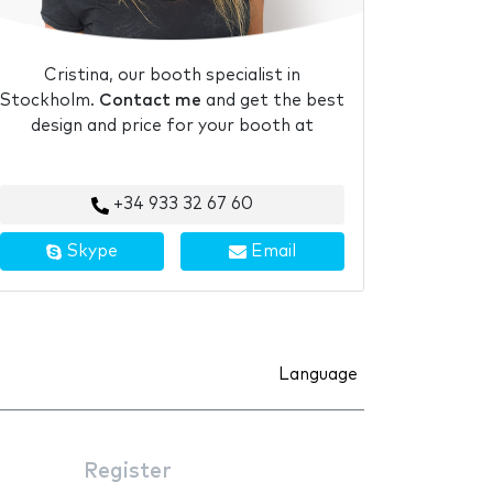
Cristina, our booth specialist in
Stockholm.
Contact me
and get the best
design and price for your booth at
+34 933 32 67 60
Skype
Email
Language
Register