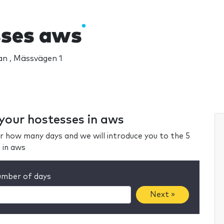
ses aws
n , Mässvägen 1
 your hostesses in aws
r how many days and we will introduce you to the 5
 in aws
mber of days
Next »