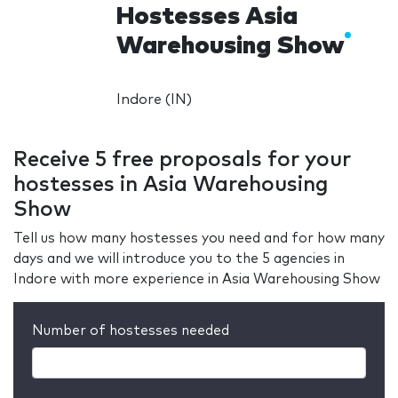
Hostesses Asia
Warehousing Show
Indore (IN)
Receive 5 free proposals for your
hostesses in Asia Warehousing
Show
Tell us how many hostesses you need and for how many
days and we will introduce you to the 5 agencies in
Indore with more experience in Asia Warehousing Show
Number of hostesses needed