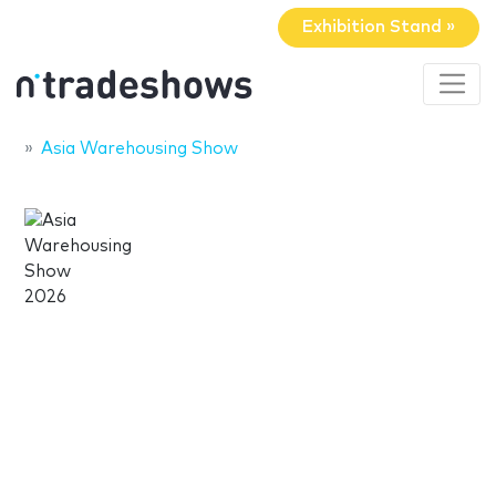
Exhibition Stand »
Asia Warehousing Show