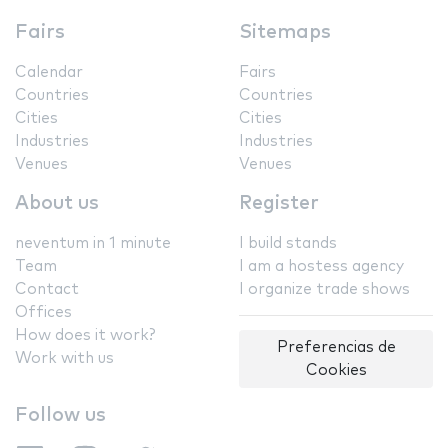
Fairs
Sitemaps
Calendar
Fairs
Countries
Countries
Cities
Cities
Industries
Industries
Venues
Venues
About us
Register
neventum in 1 minute
I build stands
Team
I am a hostess agency
Contact
I organize trade shows
Offices
How does it work?
Preferencias de
Work with us
Cookies
Follow us