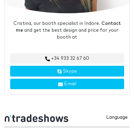
Cristina, our booth specialist in Indore.
Contact
me
and get the best design and price for your
booth at
+34 933 32 67 60
Skype
Email
Language