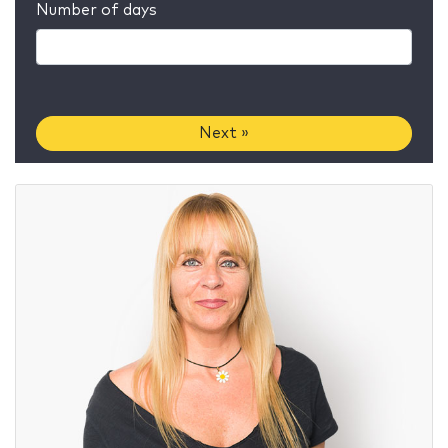
Number of days
Next »