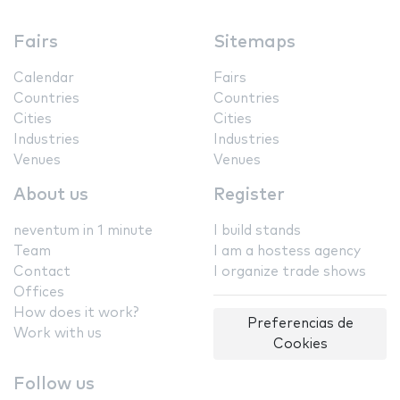
Fairs
Sitemaps
Calendar
Fairs
Countries
Countries
Cities
Cities
Industries
Industries
Venues
Venues
About us
Register
neventum in 1 minute
I build stands
Team
I am a hostess agency
Contact
I organize trade shows
Offices
How does it work?
Preferencias de
Work with us
Cookies
Follow us