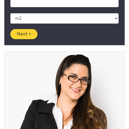
Next »