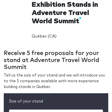
Exhibition Stands in
Adventure Travel
World Summit
Québec (CA)
Receive 5 free proposals for your
stand at Adventure Travel World
Summit
Tell us the size of your stand and we will introduce you
to the 5 companies available with more experience
building stands in Québec
Size of your stand