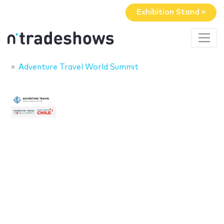
Exhibition Stand »
Adventure Travel World Summit