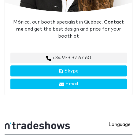
Mónica, our booth specialist in Québec.
Contact
me
and get the best design and price for your
booth at
+34 933 32 67 60
Skype
Email
Language