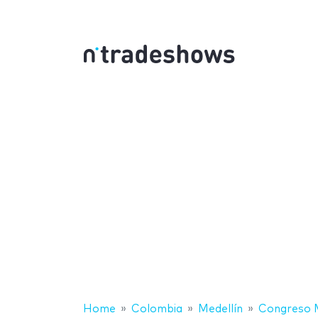
Home
Colombia
Medellín
Congreso M