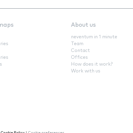
maps
About us
neventum in 1 minute
ries
Team
Contact
ries
Offices
s
How does it work?
Work with us
|
Cookie Policy
|
Cookie preferences