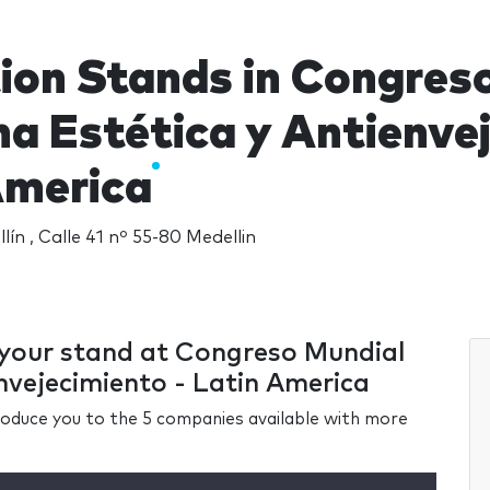
tion Stands in Congres
a Estética y Antienvej
America
ín , Calle 41 nº 55-80 Medellin
r your stand at Congreso Mundial
nvejecimiento - Latin America
ntroduce you to the 5 companies available with more