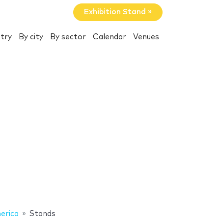
Exhibition Stand »
try
By city
By sector
Calendar
Venues
erica
Stands