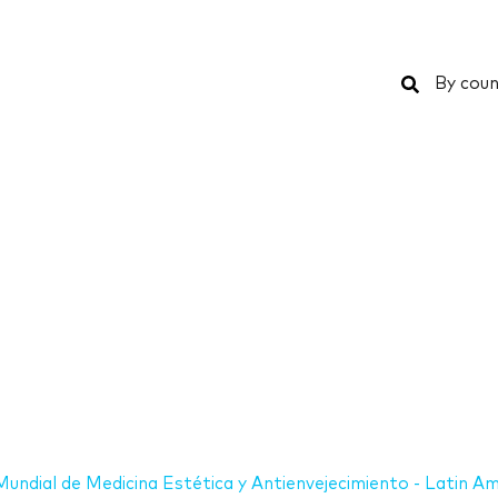
Search
By coun
undial de Medicina Estética y Antienvejecimiento - Latin Am