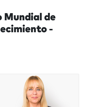
o Mundial de
ecimiento -