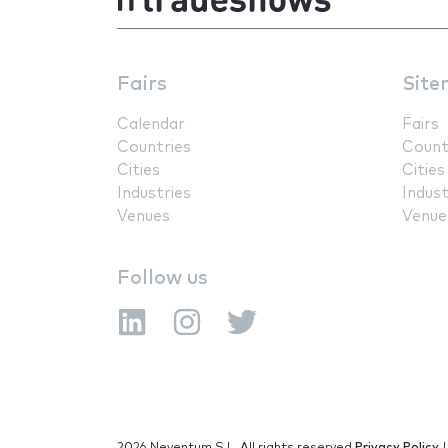
Fairs
Site
Calendar
Fairs
Countries
Count
Cities
Cities
Industries
Indust
Venues
Venue
Follow us
2026 Neventum S.L. All rights reserved
Privacy Policy