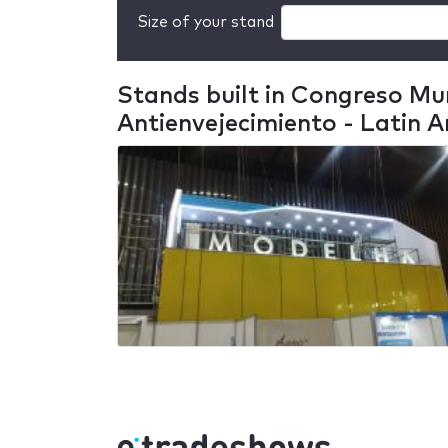
Size of your stand
Stands built in Congreso Mun
Antienvejecimiento - Latin 