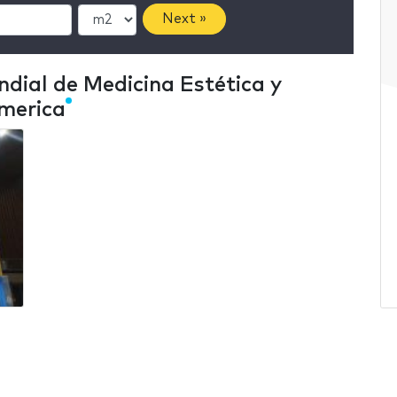
Next »
dial de Medicina Estética y
America