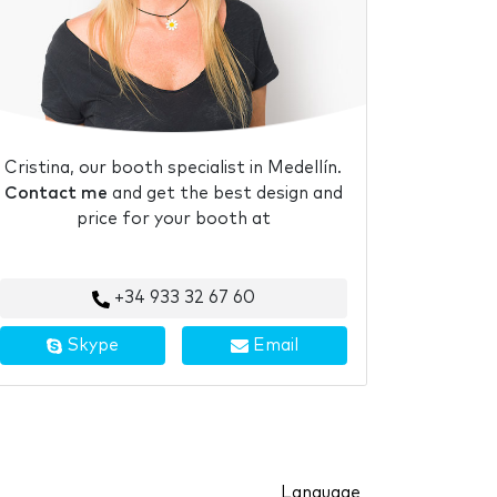
Cristina, our booth specialist in Medellín.
Contact me
and get the best design and
price for your booth at
+34 933 32 67 60
Skype
Email
Language