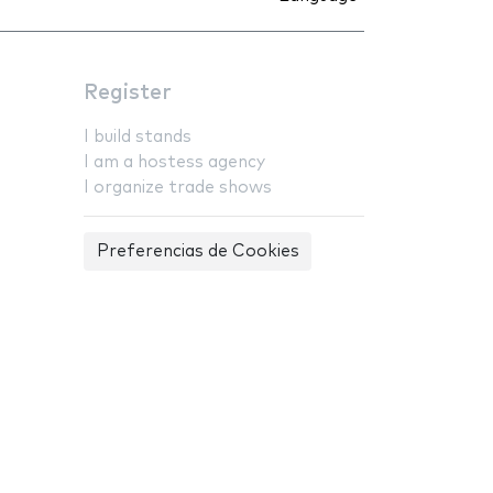
Register
I build stands
I am a hostess agency
I organize trade shows
Preferencias de Cookies