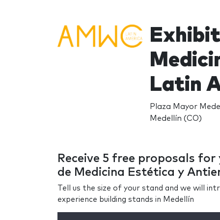
Exhibi
Medicin
Latin 
Plaza Mayor Medell
Medellín (CO)
Receive 5 free proposals fo
de Medicina Estética y Antie
Tell us the size of your stand and we will i
experience building stands in Medellín